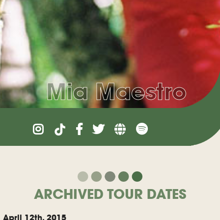
Mia Maestro
ARCHIVED TOUR DATES
April 12th, 2015