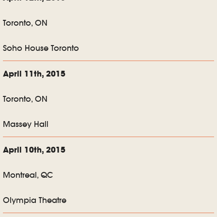
Toronto, ON
Soho House Toronto
April 11th, 2015
Toronto, ON
Massey Hall
April 10th, 2015
Montreal, QC
Olympia Theatre