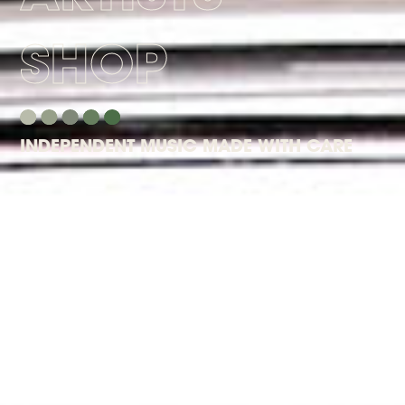
SHOP
INDEPENDENT MUSIC MADE WITH CARE