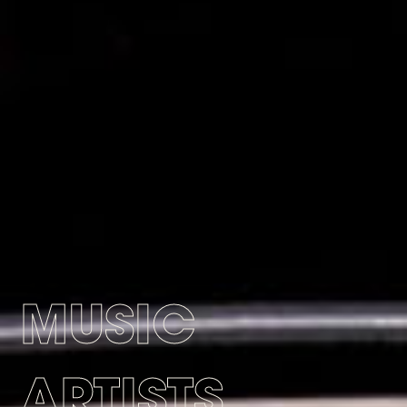
MUSIC
ARTISTS