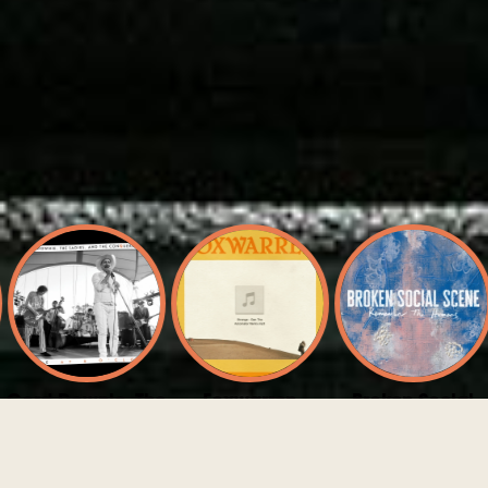
Gord Downie, The
Foxwarren
Broken Social
Sadies, And The
Scene
Strange (Dan The
Conquering Sun
Automator Remix)
Not Around
Live At 6 O'Clock
Anymore