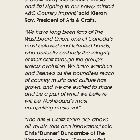
and first signing to our newly minted
A&C Country imprint,”
said
Kieran
Roy
, President of Arts & Crafts.
“We have long been fans of The
Washboard Union, one of Canada’s
most beloved and talented bands,
who perfectly embody the integrity
of their craft through the group’s
tireless evolution. We have watched
and listened as the boundless reach
of country music and culture has
grown, and we are excited to share
and be a part of what we believe
will be Washboard’s most
compelling music yet.”
“The Arts & Crafts team are, above
all, music fans and innovators,”
said
Chris “Dunner” Duncombe
of The