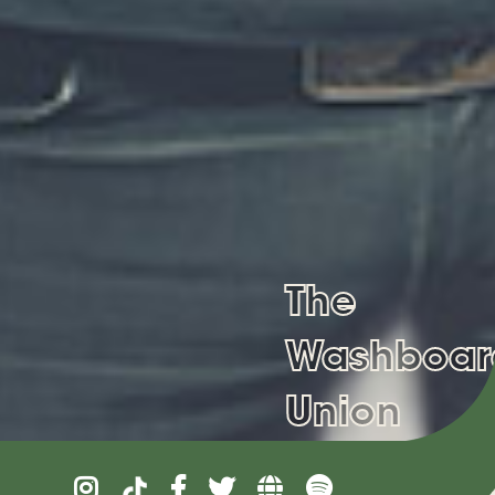
The
Washboar
Union