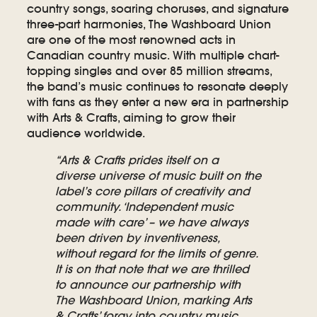
country songs, soaring choruses, and signature
three-part harmonies, The Washboard Union
are one of the most renowned acts in
Canadian country music. With multiple chart-
topping singles and over 85 million streams,
the band’s music continues to resonate deeply
with fans as they enter a new era in partnership
with Arts & Crafts, aiming to grow their
audience worldwide.
“Arts & Crafts prides itself on a
diverse universe of music built on the
label’s core pillars of creativity and
community. ‘Independent music
made with care’ – we have always
been driven by inventiveness,
without regard for the limits of genre.
It is on that note that we are thrilled
to announce our partnership with
The Washboard Union, marking Arts
& Crafts’ foray into country music