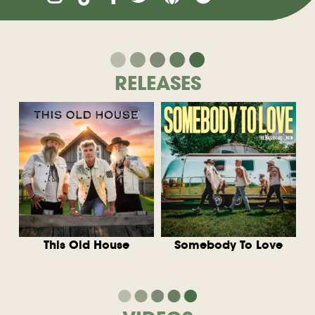
RELEASES
This Old House
Somebody To Love