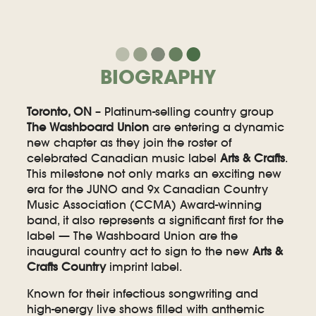
BIOGRAPHY
Toronto, ON
– Platinum-selling country group
The Washboard Union
are entering a dynamic
new chapter as they join the roster of
celebrated Canadian music label
Arts & Crafts
.
This milestone not only marks an exciting new
era for the JUNO and 9x Canadian Country
Music Association (CCMA) Award-winning
band, it also represents a significant first for the
label — The Washboard Union are the
inaugural country act to sign to the new
Arts &
Crafts Country
imprint label.
Known for their infectious songwriting and
high-energy live shows filled with anthemic