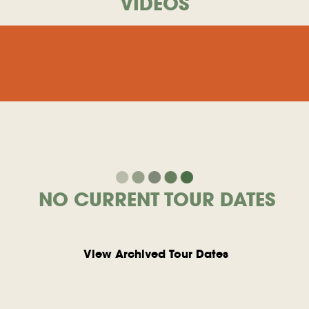
VIDEOS
NO CURRENT TOUR DATES
View Archived Tour Dates