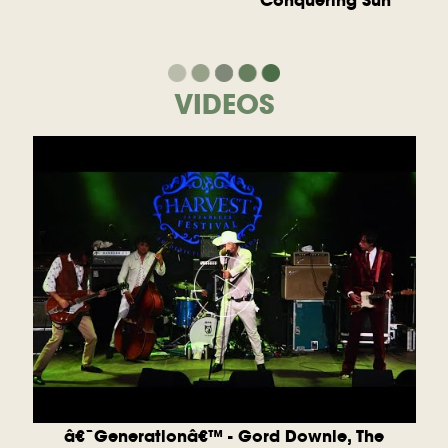
Conquering Sun
VIDEOS
â€˜Generationâ€™ - Gord Downie, The