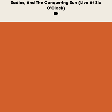
Sadies, And The Conquering Sun (Live At Six
O'Clock)