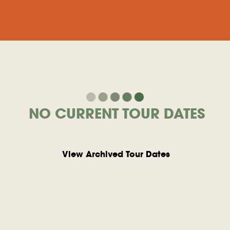
NO CURRENT TOUR DATES
View Archived Tour Dates