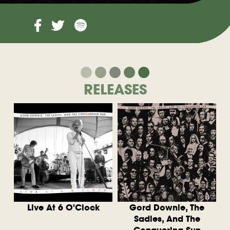
RELEASES
Live At 6 O'Clock
Gord Downie, The
Sadies, And The