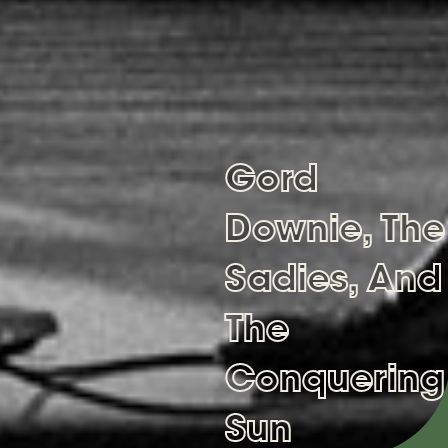
Gord
Downie, The
Sadies, And
The
Conquering
Sun