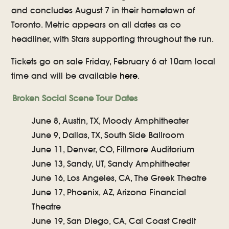
and concludes August 7 in their hometown of
Toronto. Metric appears on all dates as co
headliner, with Stars supporting throughout the run.
Tickets go on sale Friday, February 6 at 10am local
time and will be available
here
.
Broken Social Scene Tour Dates
June 8, Austin, TX, Moody Amphitheater
June 9, Dallas, TX, South Side Ballroom
June 11, Denver, CO, Fillmore Auditorium
June 13, Sandy, UT, Sandy Amphitheater
June 16, Los Angeles, CA, The Greek Theatre
June 17, Phoenix, AZ, Arizona Financial
Theatre
June 19, San Diego, CA, Cal Coast Credit