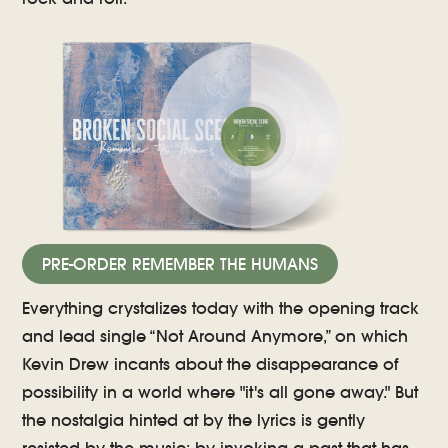
PRE-ORDER REMEMBER THE HUMANS
Everything crystalizes today with the opening track
and lead single “Not Around Anymore,” on which
Kevin Drew incants about the disappearance of
possibility in a world where "it's all gone away." But
the nostalgia hinted at by the lyrics is gently