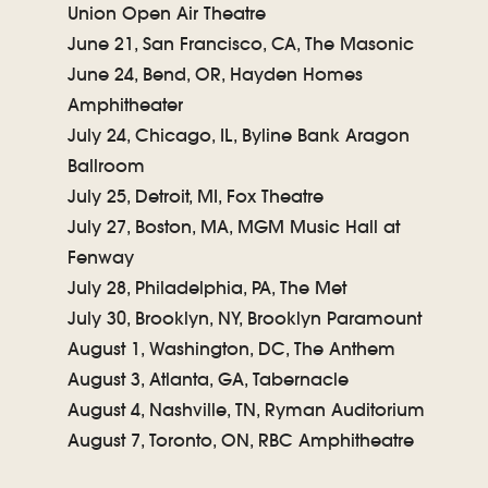
Union Open Air Theatre
June 21, San Francisco, CA, The Masonic
June 24, Bend, OR, Hayden Homes
Amphitheater
July 24, Chicago, IL, Byline Bank Aragon
Ballroom
July 25, Detroit, MI, Fox Theatre
July 27, Boston, MA, MGM Music Hall at
Fenway
July 28, Philadelphia, PA, The Met
July 30, Brooklyn, NY, Brooklyn Paramount
August 1, Washington, DC, The Anthem
August 3, Atlanta, GA, Tabernacle
August 4, Nashville, TN, Ryman Auditorium
August 7, Toronto, ON, RBC Amphitheatre