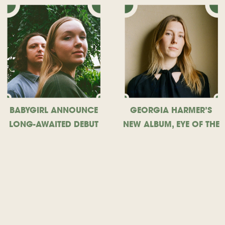
BABYGIRL ANNOUNCE
GEORGIA HARMER’S
LONG-AWAITED DEBUT
NEW ALBUM, EYE OF THE
ALBUM, SHARE NEW
STORM, OUT TODAY
SINGLE