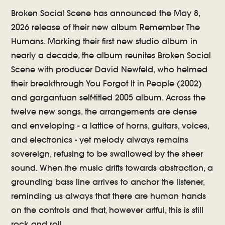
Broken Social Scene has announced the May 8,
2026 release of their new album Remember The
Humans. Marking their first new studio album in
nearly a decade, the album reunites Broken Social
Scene with producer David Newfeld, who helmed
their breakthrough You Forgot It in People (2002)
and gargantuan self-titled 2005 album. Across the
twelve new songs, the arrangements are dense
and enveloping - a lattice of horns, guitars, voices,
and electronics - yet melody always remains
sovereign, refusing to be swallowed by the sheer
sound. When the music drifts towards abstraction, a
grounding bass line arrives to anchor the listener,
reminding us always that there are human hands
on the controls and that, however artful, this is still
rock and roll.