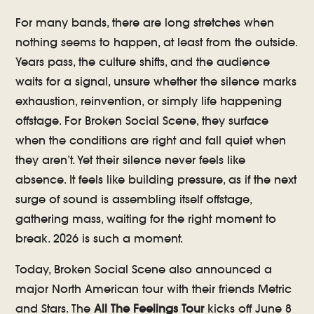
For many bands, there are long stretches when
nothing seems to happen, at least from the outside.
Years pass, the culture shifts, and the audience
waits for a signal, unsure whether the silence marks
exhaustion, reinvention, or simply life happening
offstage. For Broken Social Scene, they surface
when the conditions are right and fall quiet when
they aren’t. Yet their silence never feels like
absence. It feels like building pressure, as if the next
surge of sound is assembling itself offstage,
gathering mass, waiting for the right moment to
break. 2026 is such a moment.
Today, Broken Social Scene also announced a
major North American tour with their friends Metric
and Stars. The
All The Feelings Tour
kicks off June 8