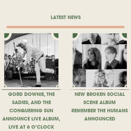
LATEST NEWS
GORD DOWNIE, THE
NEW BROKEN SOCIAL
SADIES, AND THE
SCENE ALBUM
CONQUERING SUN
REMEMBER THE HUMANS
ANNOUNCE LIVE ALBUM,
ANNOUNCED
LIVE AT 6 O’CLOCK