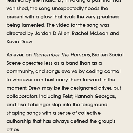
resisted by the music: by invoking a past that has
vanished, the song unexpectedly floods the
present with a glow that rivals the very greatness
being lamented. The video for the song was
directed by Jordan D Allen, Rachel McLean and
Kevin Drew.
As ever, on
Remember The Humans
, Broken Social
Scene operates less as a band than as a
community, and songs evolve by ceding control
to whoever can best carry them forward in the
moment. Drew may be the designated driver, but
collaborators including Feist, Hannah Georgas,
and Lisa Lobsinger step into the foreground,
shaping songs with a sense of collective
authorship that has always defined the group’s
ethos.