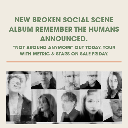
NEW BROKEN SOCIAL SCENE
ALBUM REMEMBER THE HUMANS
ANNOUNCED.
"NOT AROUND ANYMORE" OUT TODAY. TOUR
WITH METRIC & STARS ON SALE FRIDAY.