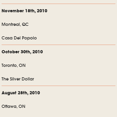
November 18th, 2010
Montreal, QC
Casa Del Popolo
October 30th, 2010
Toronto, ON
The Silver Dollar
August 28th, 2010
Ottawa, ON