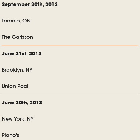
September 20th, 2013
Toronto, ON
The Garisson
June 21st, 2013
Brooklyn, NY
Union Pool
June 20th, 2013
New York, NY
Piano's