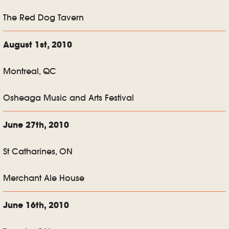
The Red Dog Tavern
August 1st, 2010
Montreal, QC
Osheaga Music and Arts Festival
June 27th, 2010
St Catharines, ON
Merchant Ale House
June 16th, 2010