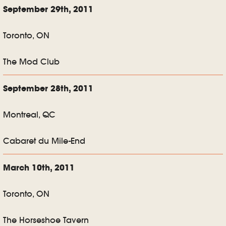
September 29th, 2011
Toronto, ON
The Mod Club
September 28th, 2011
Montreal, QC
Cabaret du Mile-End
March 10th, 2011
Toronto, ON
The Horseshoe Tavern