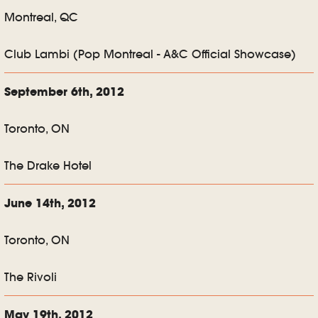
Montreal, QC
Club Lambi (Pop Montreal - A&C Official Showcase)
September 6th, 2012
Toronto, ON
The Drake Hotel
June 14th, 2012
Toronto, ON
The Rivoli
May 19th, 2012