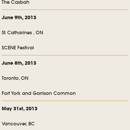
The Casbah
June 9th, 2013
St. Catharines , ON
SCENE Festival
June 8th, 2013
Toronto, ON
Fort York and Garrison Common
May 31st, 2013
Vancouver, BC