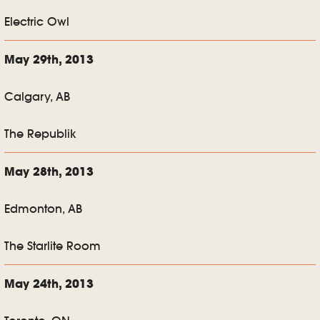
Electric Owl
May 29th, 2013
Calgary, AB
The Republik
May 28th, 2013
Edmonton, AB
The Starlite Room
May 24th, 2013