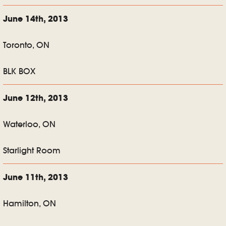
June 14th, 2013
Toronto, ON
BLK BOX
June 12th, 2013
Waterloo, ON
Starlight Room
June 11th, 2013
Hamilton, ON