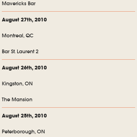
Mavericks Bar
August 27th, 2010
Montreal, QC
Bar St. Laurent 2
August 26th, 2010
Kingston, ON
The Mansion
August 25th, 2010
Peterborough, ON