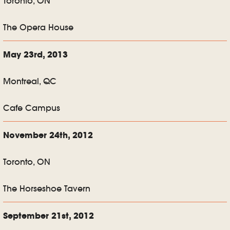
Toronto, ON
The Opera House
May 23rd, 2013
Montreal, QC
Cafe Campus
November 24th, 2012
Toronto, ON
The Horseshoe Tavern
September 21st, 2012