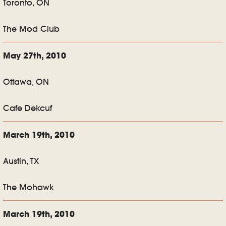
Toronto, ON
The Mod Club
May 27th, 2010
Ottawa, ON
Cafe Dekcuf
March 19th, 2010
Austin, TX
The Mohawk
March 19th, 2010