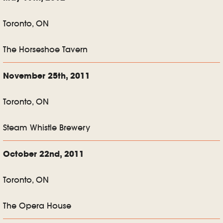
Toronto, ON
The Horseshoe Tavern
November 25th, 2011
Toronto, ON
Steam Whistle Brewery
October 22nd, 2011
Toronto, ON
The Opera House