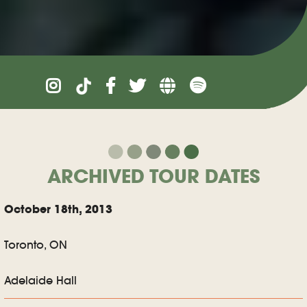
ARCHIVED TOUR DATES
October 18th, 2013
Toronto, ON
Adelaide Hall