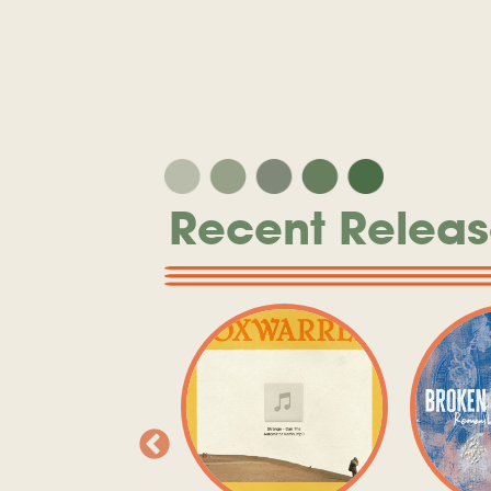
Recent Releas