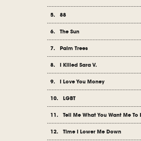
5. 88
6. The Sun
7. Palm Trees
8. I Killed Sara V.
9. I Love You Money
10. LGBT
11. Tell Me What You Want Me To
12. Time I Lower Me Down