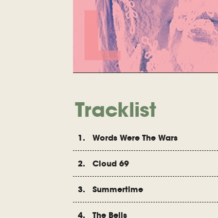
Tracklist
1. Words Were The Wars
2. Cloud 69
3. Summertime
4. The Bells