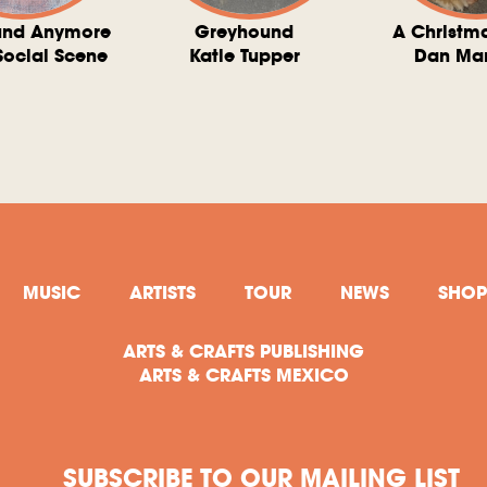
und Anymore
Greyhound
A Christm
Social Scene
Katie Tupper
Dan Ma
MUSIC
ARTISTS
TOUR
NEWS
SHOP
ARTS & CRAFTS PUBLISHING
ARTS & CRAFTS MEXICO
SUBSCRIBE TO OUR MAILING LIST