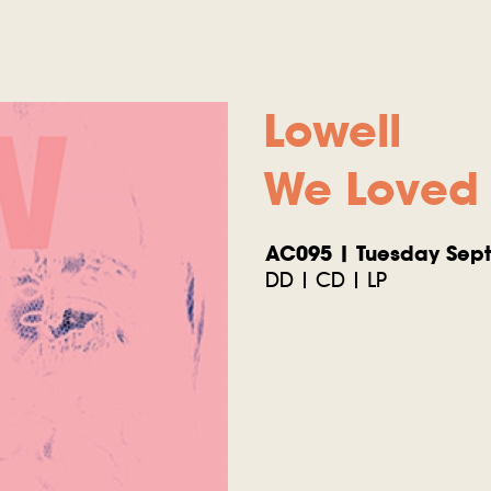
Lowell
We Loved 
AC095 | Tuesday Sept
DD | CD | LP