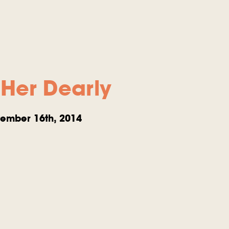
Her Dearly
ember 16th, 2014