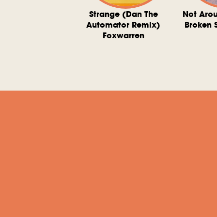
ve At 6 O'Clock
Strange (Dan The
Not Aro
rd Downie, The
Automator Remix)
Broken 
dies, And The
Foxwarren
nquering Sun