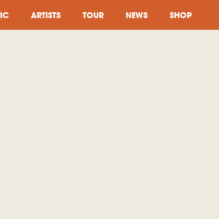
IC
ARTISTS
TOUR
NEWS
SHOP