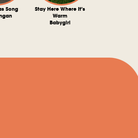
as Song
Stay Here Where It's
Somebody To 
ngan
Warm
The Washboard 
Babygirl