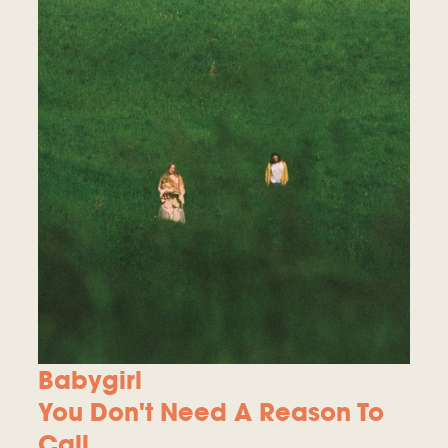
Babygirl
You Don't Need A Reason To
Call