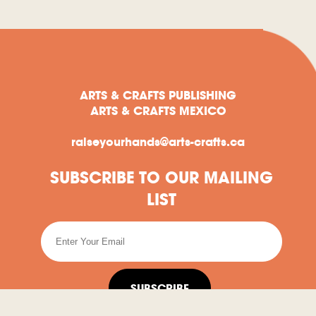
ARTS & CRAFTS PUBLISHING
ARTS & CRAFTS MEXICO
raiseyourhands@arts-crafts.ca
SUBSCRIBE TO OUR MAILING
LIST