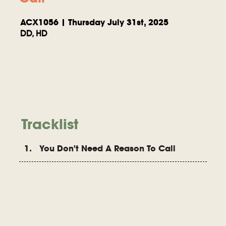
ACX1056 | Thursday July 31st, 2025
DD, HD
Tracklist
1. You Don't Need A Reason To Call