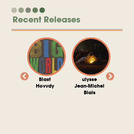
Recent Releases
valito
Blast
ulysse
Try T
Michel
Hovvdy
Jean-Michel
Ho
ais
Blais