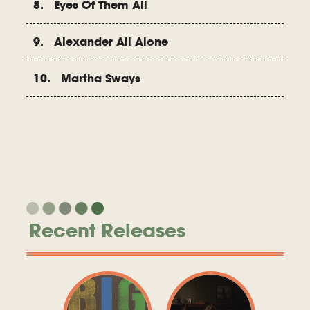
8. Eyes Of Them All
9. Alexander All Alone
10. Martha Sways
Recent Releases