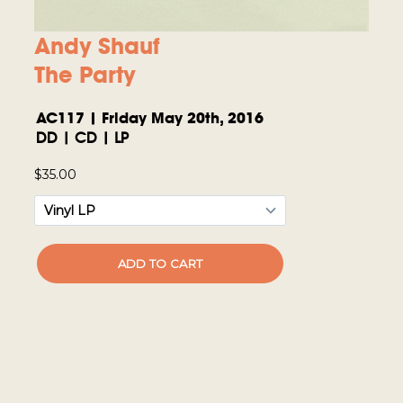
Andy Shauf
The Party
AC117 | Friday May 20th, 2016
DD | CD | LP