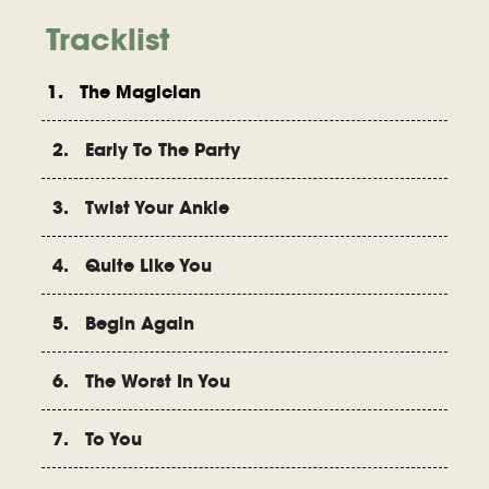
Tracklist
1. The Magician
2. Early To The Party
3. Twist Your Ankle
4. Quite Like You
5. Begin Again
6. The Worst In You
7. To You