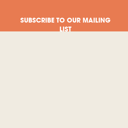
SUBSCRIBE TO OUR MAILING
LIST