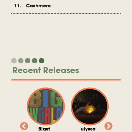
11. Cashmere
Recent Releases
valito
Blast
ulysse
Try T