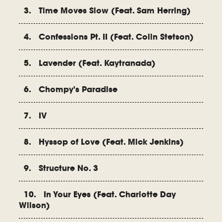
3. Time Moves Slow (Feat. Sam Herring)
4. Confessions Pt. II (Feat. Colin Stetson)
5. Lavender (Feat. Kaytranada)
6. Chompy's Paradise
7. IV
8. Hyssop of Love (Feat. Mick Jenkins)
9. Structure No. 3
10. In Your Eyes (Feat. Charlotte Day
Wilson)