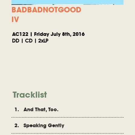
BADBADNOTGOOD
IV
AC122 | Friday July 8th, 2016
DD | CD | 2xLP
Tracklist
1. And That, Too.
2. Speaking Gently