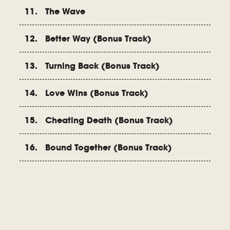
11. The Wave
12. Better Way (Bonus Track)
13. Turning Back (Bonus Track)
14. Love Wins (Bonus Track)
15. Cheating Death (Bonus Track)
16. Bound Together (Bonus Track)