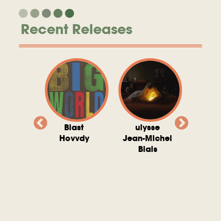
Recent Releases
valito
Blast
ulysse
Try T
Michel
Hovvdy
Jean-Michel
Ho
ais
Blais