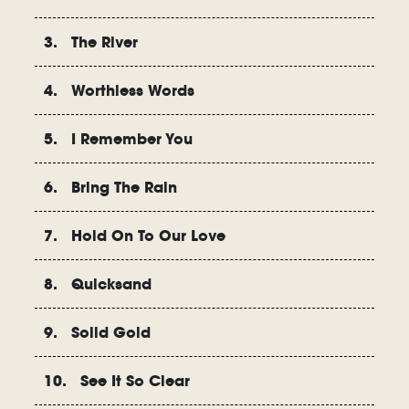
3. The River
4. Worthless Words
5. I Remember You
6. Bring The Rain
7. Hold On To Our Love
8. Quicksand
9. Solid Gold
10. See It So Clear