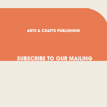
ARTS & CRAFTS PUBLISHING
SUBSCRIBE TO OUR MAILING
LIST