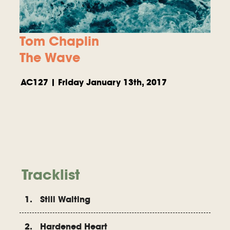
Tom Chaplin
The Wave
AC127 | Friday January 13th, 2017
Tracklist
1. Still Waiting
2. Hardened Heart