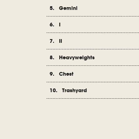
5. Gemini
6. I
7. II
8. Heavyweights
9. Chest
10. Trashyard