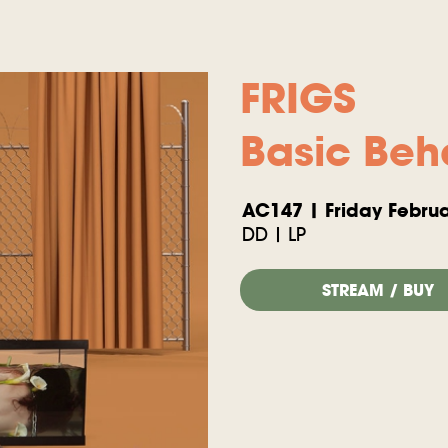
FRIGS
Basic Beh
AC147 | Friday Februa
DD | LP
STREAM / BUY