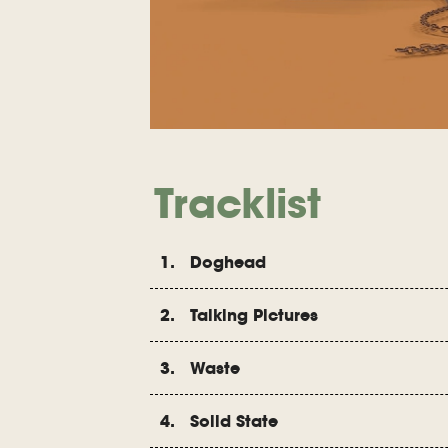
Tracklist
1. Doghead
2. Talking Pictures
3. Waste
4. Solid State