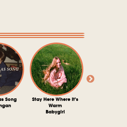
as Song
Stay Here Where It's
Somebody To 
ngan
Warm
The Washboard 
Babygirl