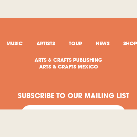
MUSIC
ARTISTS
TOUR
NEWS
SHOP
ARTS & CRAFTS PUBLISHING
ARTS & CRAFTS MEXICO
SUBSCRIBE TO OUR MAILING LIST