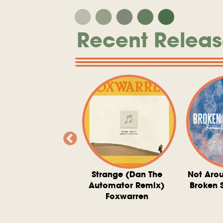
Recent Releas
ve At 6 O'Clock
Strange (Dan The
Not Aro
rd Downie, The
Automator Remix)
Broken 
dies, And The
Foxwarren
nquering Sun