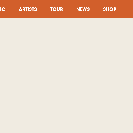
IC
ARTISTS
TOUR
NEWS
SHOP