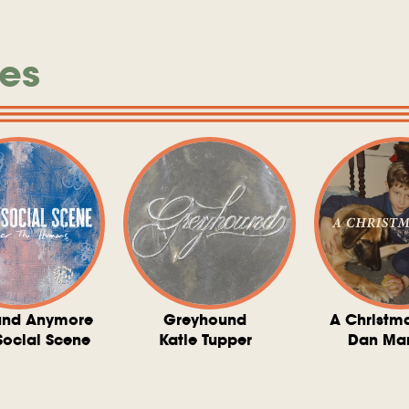
es
und Anymore
Greyhound
A Christm
Social Scene
Katie Tupper
Dan Ma