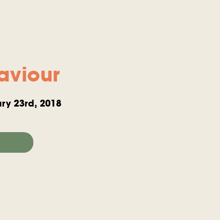
aviour
ry 23rd, 2018