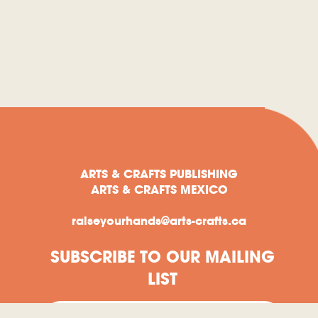
ARTS & CRAFTS PUBLISHING
ARTS & CRAFTS MEXICO
raiseyourhands@arts-crafts.ca
SUBSCRIBE TO OUR MAILING
LIST