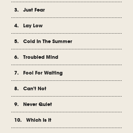
3. Just Fear
4. Lay Low
5. Cold In The Summer
6. Troubled Mind
7. Fool For Waiting
8. Can't Not
9. Never Quiet
10. Which Is It