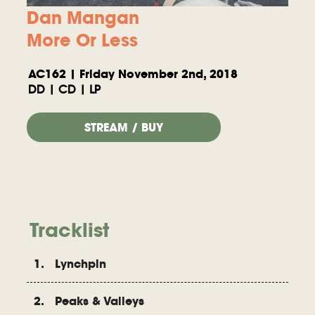
Dan Mangan
More Or Less
AC162 | Friday November 2nd, 2018
DD | CD | LP
STREAM / BUY
Tracklist
1. Lynchpin
2. Peaks & Valleys