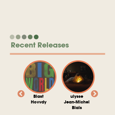
Recent Releases
valito
Blast
ulysse
Try T
Michel
Hovvdy
Jean-Michel
Ho
ais
Blais