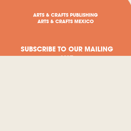
ARTS & CRAFTS PUBLISHING
ARTS & CRAFTS MEXICO
SUBSCRIBE TO OUR MAILING
LIST