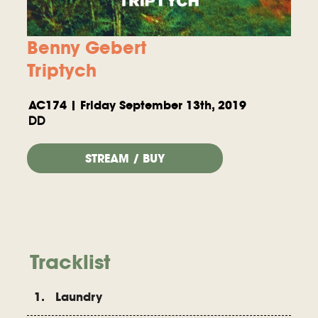
Benny Gebert
Triptych
AC174 | Friday September 13th, 2019
DD
STREAM / BUY
Tracklist
1. Laundry