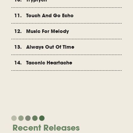
11. Touch And Go Echo
12. Music For Melody
13. Always Out Of Time
14. Taconic Heartache
Recent Releases