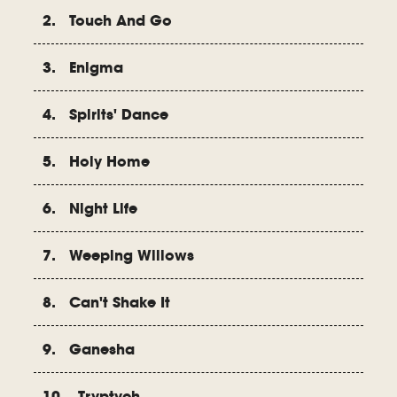
2. Touch And Go
3. Enigma
4. Spirits' Dance
5. Holy Home
6. Night Life
7. Weeping Willows
8. Can't Shake It
9. Ganesha
10. Tryptych