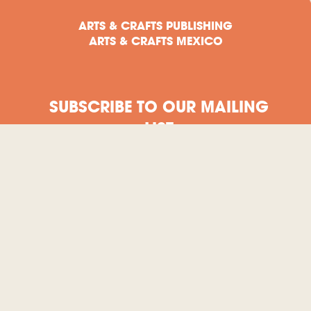
ARTS & CRAFTS PUBLISHING
ARTS & CRAFTS MEXICO
SUBSCRIBE TO OUR MAILING
LIST