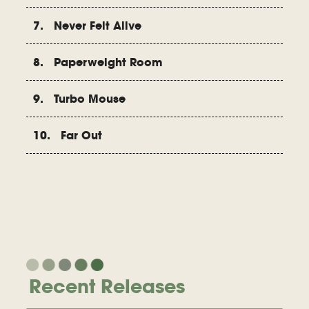
7. Never Felt Alive
8. Paperweight Room
9. Turbo Mouse
10. Far Out
Recent Releases