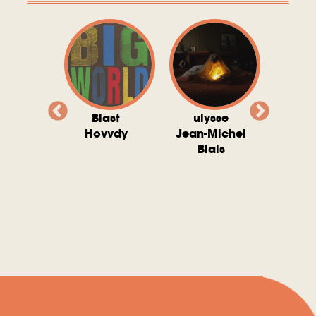
valito
Blast
ulysse
Try T
Michel
Hovvdy
Jean-Michel
Ho
ais
Blais