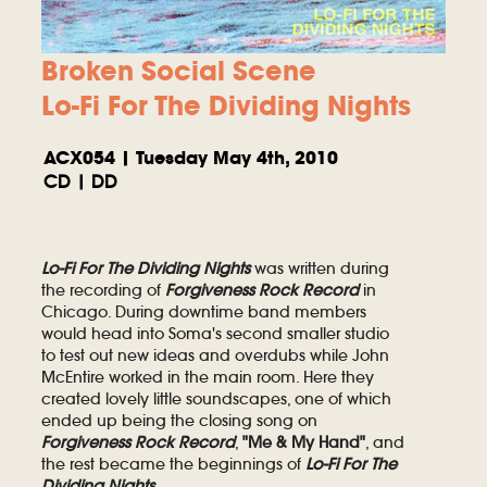
Broken Social Scene
Lo-Fi For The Dividing Nights
ACX054 | Tuesday May 4th, 2010
CD | DD
Lo-Fi For The Dividing Nights
was written during
the recording of
Forgiveness Rock Record
in
Chicago. During downtime band members
would head into Soma's second smaller studio
to test out new ideas and overdubs while John
McEntire worked in the main room. Here they
created lovely little soundscapes, one of which
ended up being the closing song on
Forgiveness Rock Record
,
"Me & My Hand"
, and
the rest became the beginnings of
Lo-Fi For The
Dividing Nights
.