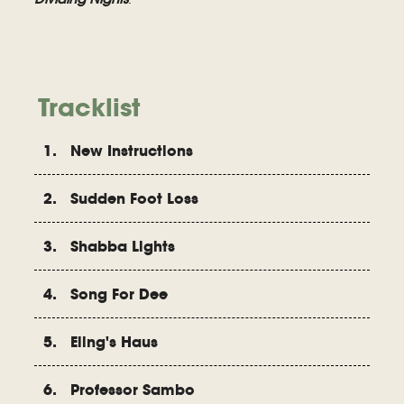
Tracklist
1. New Instructions
2. Sudden Foot Loss
3. Shabba Lights
4. Song For Dee
5. Eling's Haus
6. Professor Sambo