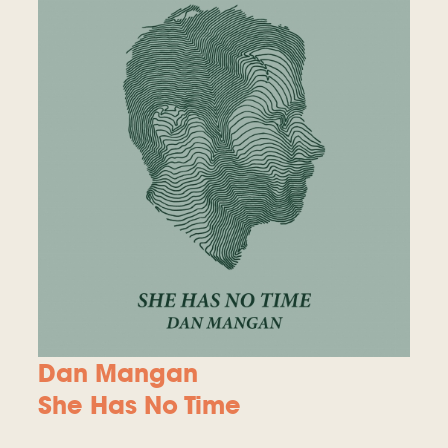
Dan Mangan
She Has No Time