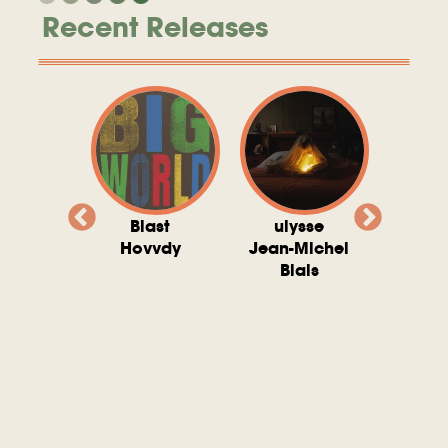
Recent Releases
valito
Blast
ulysse
Try T
Michel
Hovvdy
Jean-Michel
Ho
ais
Blais