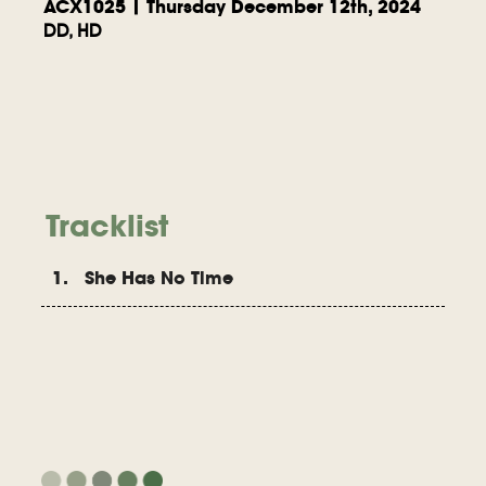
ACX1025 | Thursday December 12th, 2024
DD, HD
Tracklist
1. She Has No Time