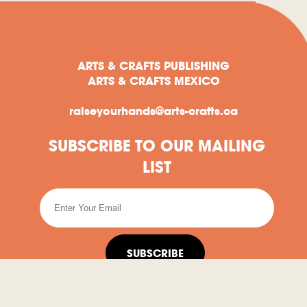
ARTS & CRAFTS PUBLISHING
ARTS & CRAFTS MEXICO
raiseyourhands@arts-crafts.ca
SUBSCRIBE TO OUR MAILING
LIST