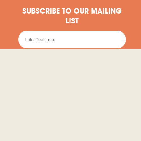
SUBSCRIBE TO OUR MAILING
LIST