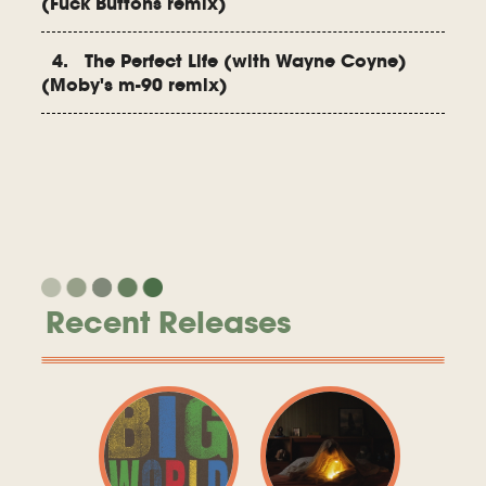
(Fuck Buttons remix)
4. The Perfect Life (with Wayne Coyne)
(Moby's m-90 remix)
Recent Releases