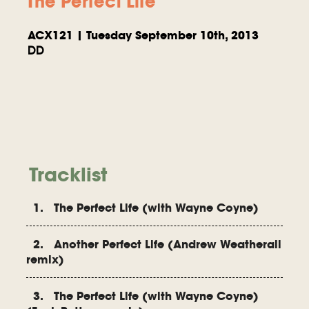
The Perfect Life
ACX121 | Tuesday September 10th, 2013
DD
Tracklist
1. The Perfect Life (with Wayne Coyne)
2. Another Perfect Life (Andrew Weatherall
remix)
3. The Perfect Life (with Wayne Coyne)