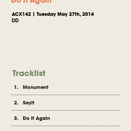
ACX142 | Tuesday May 27th, 2014
DD
Tracklist
1. Monument
2. Sayit
3. Do It Again