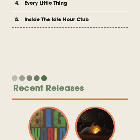
4. Every Little Thing
5. Inside The Idle Hour Club
Recent Releases