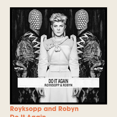
Royksopp and Robyn
Do It Again