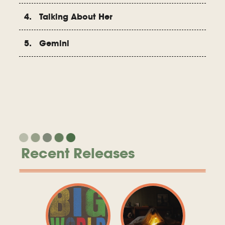
4. Talking About Her
5. Gemini
Recent Releases