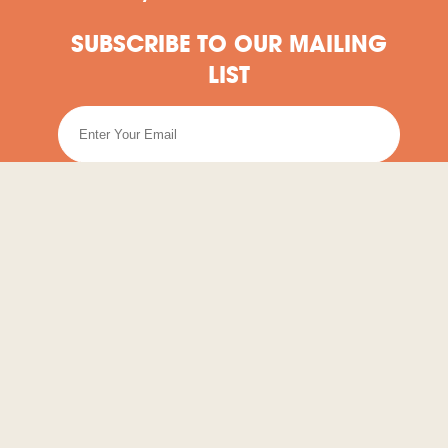
SUBSCRIBE TO OUR MAILING
LIST