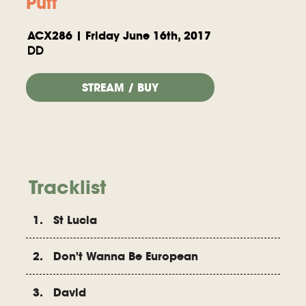
Puff
ACX286 | Friday June 16th, 2017
DD
STREAM / BUY
Tracklist
1. St Lucia
2. Don't Wanna Be European
3. David