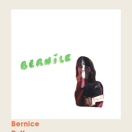
Bernice