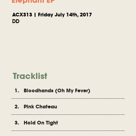
ACX313 | Friday July 14th, 2017
DD
Tracklist
1. Bloodhands (Oh My Fever)
2. Pink Chateau
3. Hold On Tight