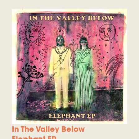
In The Valley Below
Elephant EP