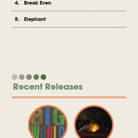
4. Break Even
5. Elephant
Recent Releases