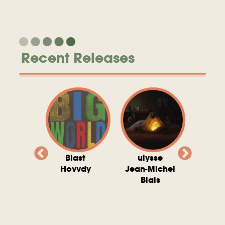
Recent Releases
valito
Blast
ulysse
Try T
Michel
Hovvdy
Jean-Michel
Ho
ais
Blais