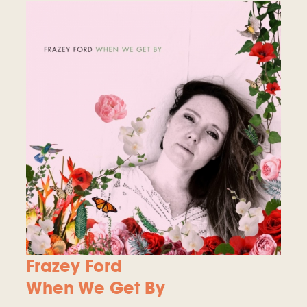
Frazey Ford
When We Get By