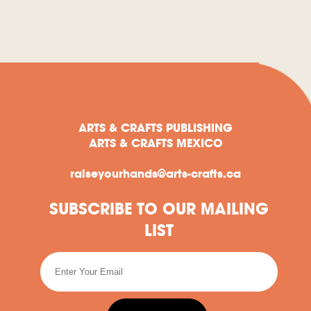
ARTS & CRAFTS PUBLISHING
ARTS & CRAFTS MEXICO
raiseyourhands@arts-crafts.ca
SUBSCRIBE TO OUR MAILING
LIST