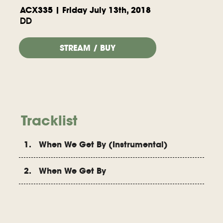
ACX335 | Friday July 13th, 2018
DD
STREAM / BUY
Tracklist
1. When We Get By (Instrumental)
2. When We Get By