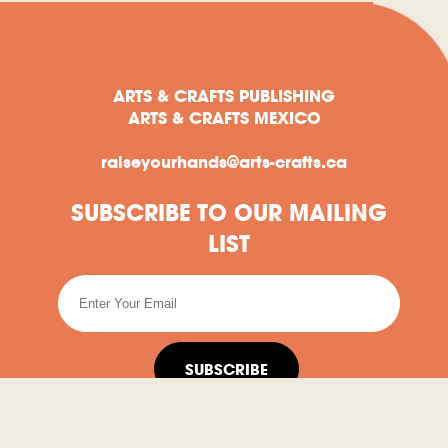
ARTS & CRAFTS PUBLISHING
ARTS & CRAFTS MEXICO
raiseyourhands@arts-crafts.ca
SUBSCRIBE TO OUR MAILING
LIST