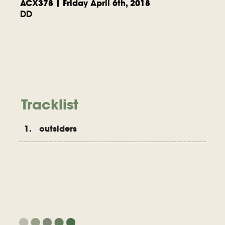
ACX378 | Friday April 6th, 2018
DD
Tracklist
1. outsiders