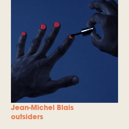
Jean-Michel Blais
outsiders