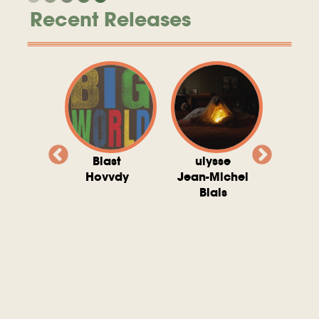
Recent Releases
valito
Blast
ulysse
Try T
Michel
Hovvdy
Jean-Michel
Ho
ais
Blais