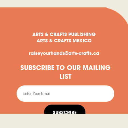
ARTS & CRAFTS PUBLISHING
ARTS & CRAFTS MEXICO
raiseyourhands@arts-crafts.ca
SUBSCRIBE TO OUR MAILING
LIST