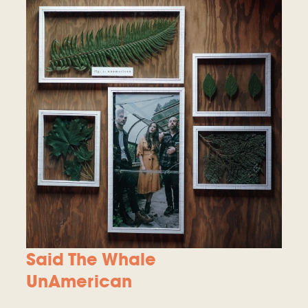
Said The Whale
UnAmerican