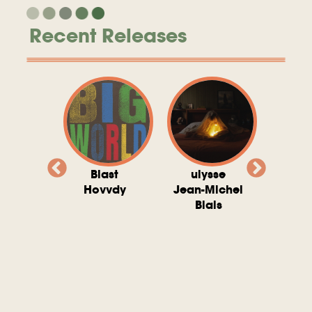
Recent Releases
valito
Blast
ulysse
Try T
Michel
Hovvdy
Jean-Michel
Ho
ais
Blais