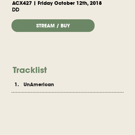
ACX427 | Friday October 12th, 2018
DD
STREAM / BUY
Tracklist
1. UnAmerican