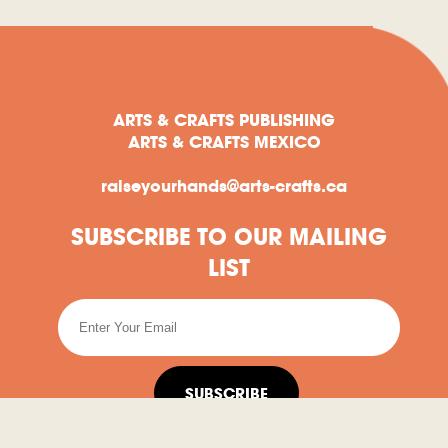
ARTS & CRAFTS PUBLISHING
ARTS & CRAFTS MEXICO
raiseyourhands@arts-crafts.ca
SUBSCRIBE TO OUR MAILING
LIST