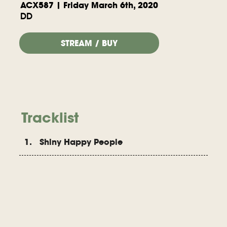
ACX587 | Friday March 6th, 2020
DD
STREAM / BUY
Tracklist
1. Shiny Happy People