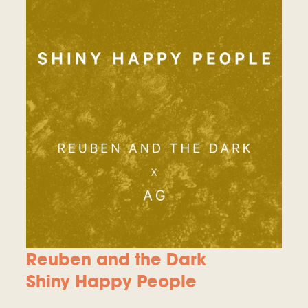
Reuben and the Dark
Shiny Happy People