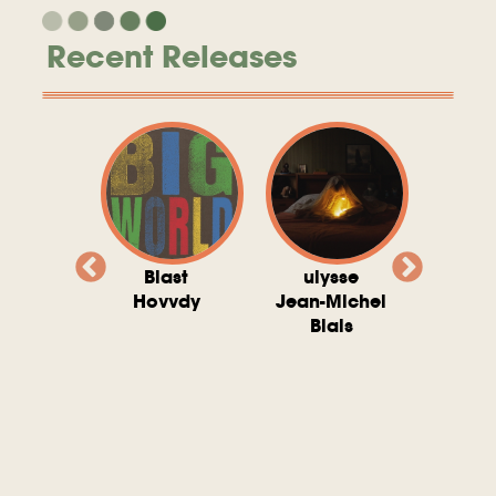
Recent Releases
valito
Blast
ulysse
Try T
Michel
Hovvdy
Jean-Michel
Ho
ais
Blais