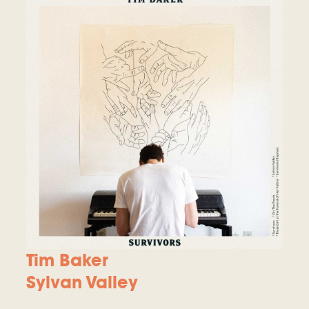
Tim Baker
Sylvan Valley