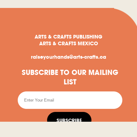
ARTS & CRAFTS PUBLISHING
ARTS & CRAFTS MEXICO
raiseyourhands@arts-crafts.ca
SUBSCRIBE TO OUR MAILING
LIST