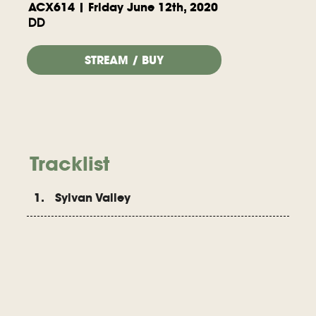
ACX614 | Friday June 12th, 2020
DD
STREAM / BUY
Tracklist
1. Sylvan Valley