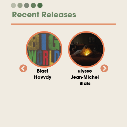
Recent Releases
valito
Blast
ulysse
Try T
Michel
Hovvdy
Jean-Michel
Ho
ais
Blais