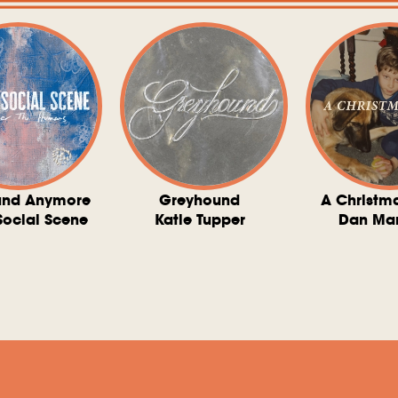
und Anymore
Greyhound
A Christm
Social Scene
Katie Tupper
Dan Ma