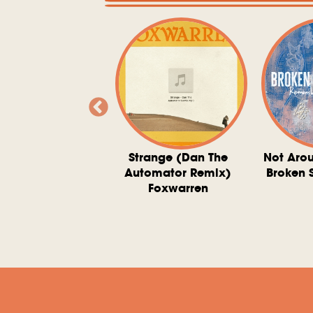
ve At 6 O'Clock
Strange (Dan The
Not Aro
rd Downie, The
Automator Remix)
Broken 
dies, And The
Foxwarren
nquering Sun