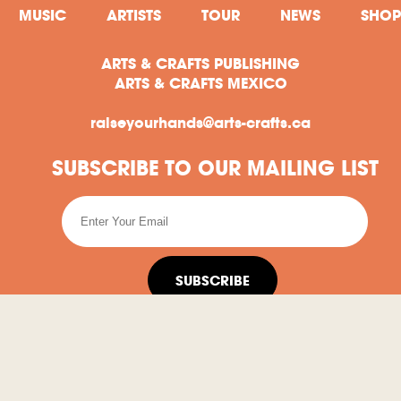
MUSIC
ARTISTS
TOUR
NEWS
SHOP
ARTS & CRAFTS PUBLISHING
ARTS & CRAFTS MEXICO
raiseyourhands@arts-crafts.ca
SUBSCRIBE TO OUR MAILING LIST