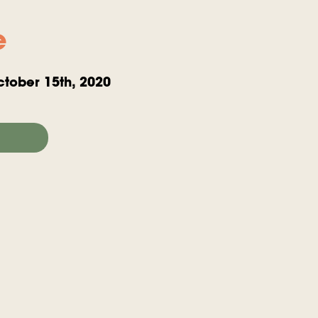
e
tober 15th, 2020