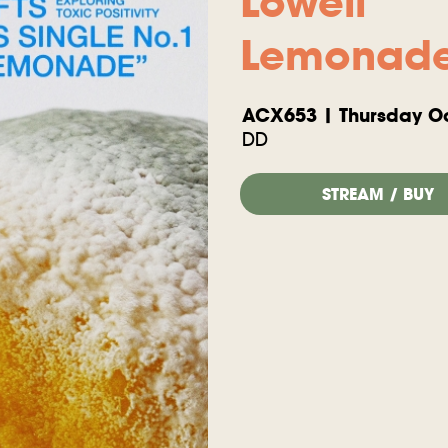
Lowell
Lemonad
ACX653 | Thursday Oc
DD
STREAM / BUY