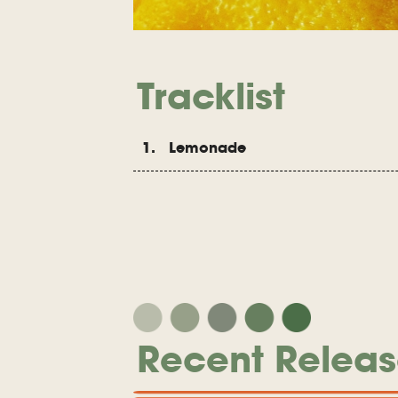
Tracklist
1. Lemonade
Recent Releas