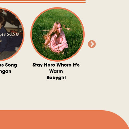
as Song
Stay Here Where It's
Somebody To 
ngan
Warm
The Washboard 
Babygirl