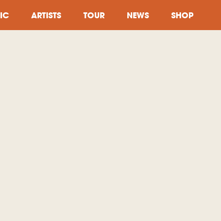
IC
ARTISTS
TOUR
NEWS
SHOP