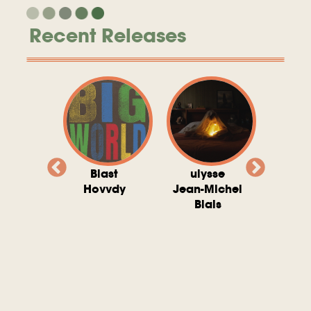
Recent Releases
valito
Blast
ulysse
Try T
Michel
Hovvdy
Jean-Michel
Ho
ais
Blais