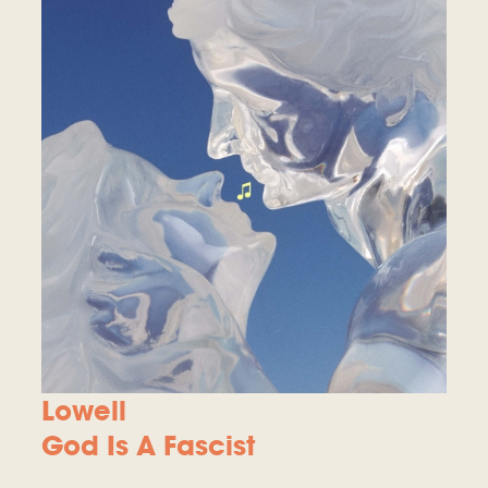
Lowell
God Is A Fascist