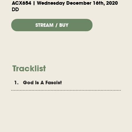
ACX654 | Wednesday December 16th, 2020
DD
STREAM / BUY
Tracklist
1. God Is A Fascist