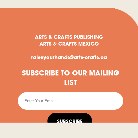
ARTS & CRAFTS PUBLISHING
ARTS & CRAFTS MEXICO
raiseyourhands@arts-crafts.ca
SUBSCRIBE TO OUR MAILING
LIST