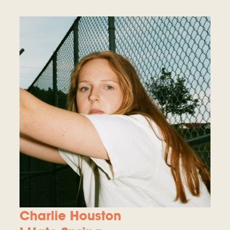
Charlie Houston