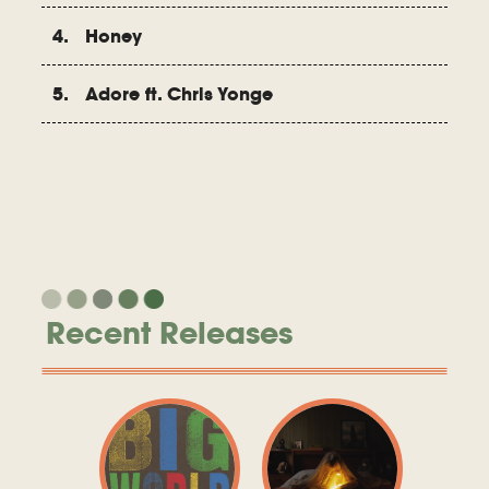
4. Honey
5. Adore ft. Chris Yonge
Recent Releases