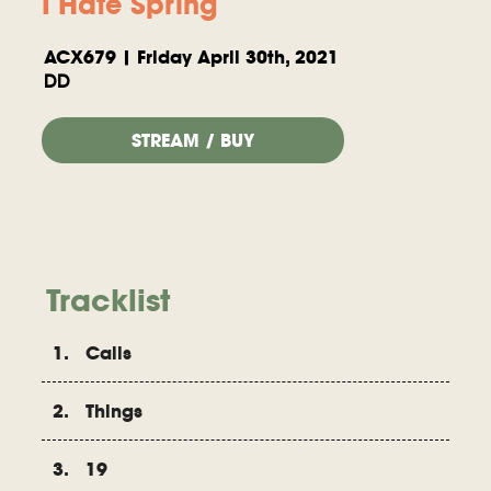
I Hate Spring
ACX679 | Friday April 30th, 2021
DD
STREAM / BUY
Tracklist
1. Calls
2. Things
3. 19