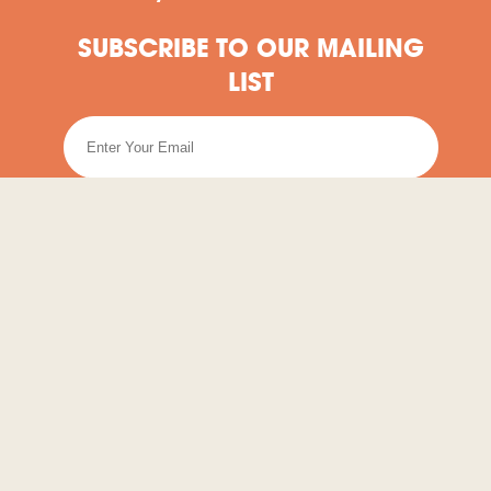
SUBSCRIBE TO OUR MAILING
LIST