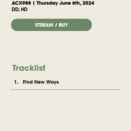
ACX988 | Thursday June 6th, 2024
DD, HD
STREAM / BUY
Tracklist
1. Find New Ways