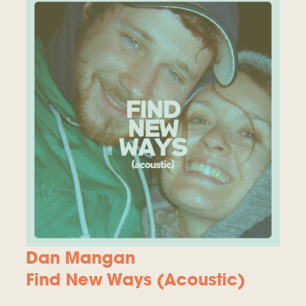
Dan Mangan
Find New Ways (Acoustic)