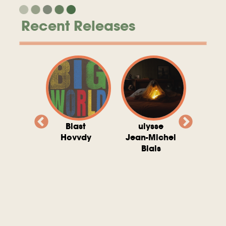
Recent Releases
valito
Blast
ulysse
Try T
Michel
Hovvdy
Jean-Michel
Ho
ais
Blais