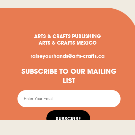
ARTS & CRAFTS PUBLISHING
ARTS & CRAFTS MEXICO
raiseyourhands@arts-crafts.ca
SUBSCRIBE TO OUR MAILING
LIST