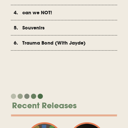
4. can we NOT!
5. Souvenirs
6. Trauma Bond (With Jayde)
Recent Releases