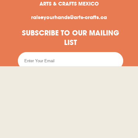
ARTS & CRAFTS MEXICO
raiseyourhands@arts-crafts.ca
SUBSCRIBE TO OUR MAILING
LIST