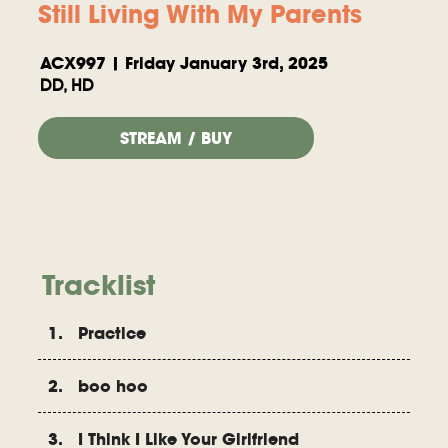
Still Living With My Parents
ACX997 | Friday January 3rd, 2025
DD, HD
STREAM / BUY
Tracklist
1. Practice
2. boo hoo
3. I Think I Like Your Girlfriend