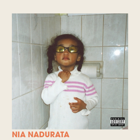
NIA NADURATA