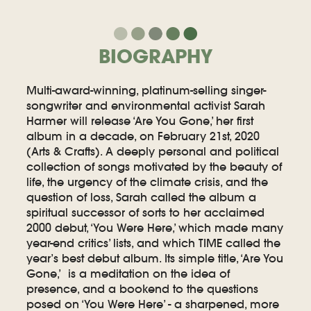
BIOGRAPHY
Multi-award-winning, platinum-selling singer-
songwriter and environmental activist Sarah
Harmer will release ‘Are You Gone,’ her first
album in a decade, on February 21st, 2020
(Arts & Crafts). A deeply personal and political
collection of songs motivated by the beauty of
life, the urgency of the climate crisis, and the
question of loss, Sarah called the album a
spiritual successor of sorts to her acclaimed
2000 debut, ‘You Were Here,’ which made many
year-end critics’ lists, and which TIME called the
year’s best debut album. Its simple title, ‘Are You
Gone,’ is a meditation on the idea of
presence, and a bookend to the questions
posed on ‘You Were Here’ - a sharpened, more