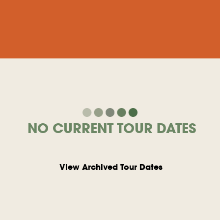
NO CURRENT TOUR DATES
View Archived Tour Dates