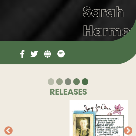
Sarah
Harmer
RELEASES