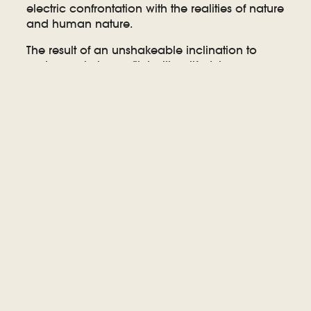
electric confrontation with the realities of nature
and human nature.
The result of an unshakeable inclination to
make music in conflict with a lifestyle more
attuned to privacy, quiet, and activism, Sarah
wrote ‘Are You Gone’ gradually over the last
decade as she traded music for grassroots
organizing as her “day job.” Between co-
founding the citizen’s organization PERL
(Protecting Escarpment Rural Land) and
leading the coalition’s successful efforts to
prevent a quarry from being built on the
Niagara Escarpment, she became a fixture in
local politics and advocacy, while keeping her
musical chops fresh by writing and playing
casually with friends. Finally, in 2019, while
pondering the “ghosts” of loss, capitalism’s
gluttony and music’s potential as a public
platform, Sarah got to work on ‘Are You Gone,’
her most sophisticated record to date.