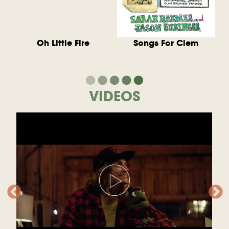
Oh Little Fire
Songs For Clem
VIDEOS