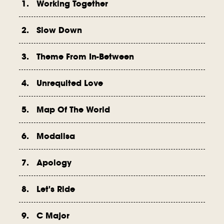
1. Working Together
2. Slow Down
3. Theme From In-Between
4. Unrequited Love
5. Map Of The World
6. Modalisa
7. Apology
8. Let's Ride
9. C Major