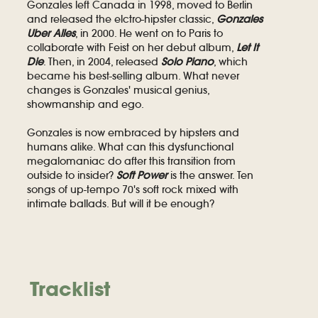
Gonzales left Canada in 1998, moved to Berlin
and released the elctro-hipster classic,
Gonzales
Uber Alles
, in 2000. He went on to Paris to
collaborate with Feist on her debut album,
Let It
Die
. Then, in 2004, released
Solo Piano
, which
became his best-selling album. What never
changes is Gonzales' musical genius,
showmanship and ego.
Gonzales is now embraced by hipsters and
humans alike. What can this dysfunctional
megalomaniac do after this transition from
outside to insider?
Soft Power
is the answer. Ten
songs of up-tempo 70's soft rock mixed with
intimate ballads. But will it be enough?
Tracklist