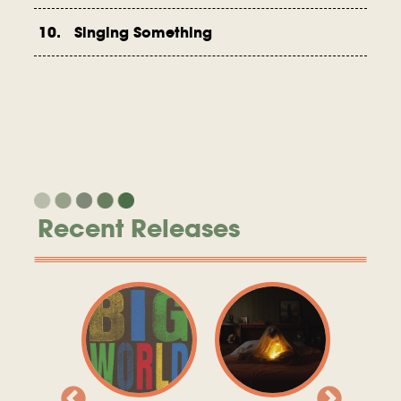
10. Singing Something
Recent Releases