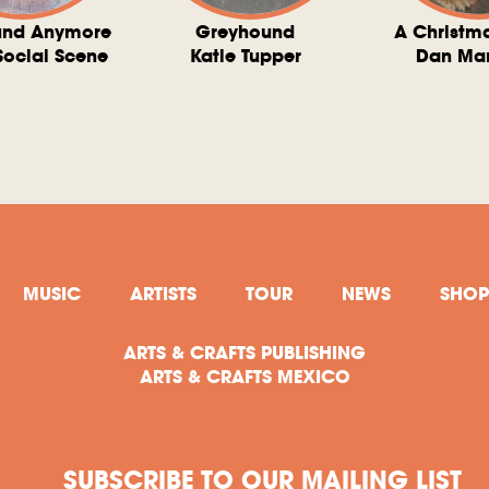
und Anymore
Greyhound
A Christm
Social Scene
Katie Tupper
Dan Ma
MUSIC
ARTISTS
TOUR
NEWS
SHOP
ARTS & CRAFTS PUBLISHING
ARTS & CRAFTS MEXICO
SUBSCRIBE TO OUR MAILING LIST