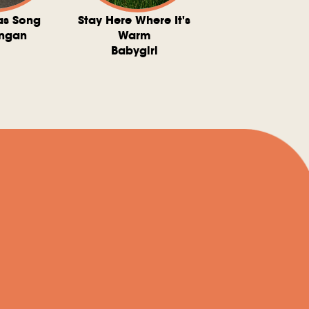
as Song
Stay Here Where It's
Somebody To 
ngan
Warm
The Washboard 
Babygirl