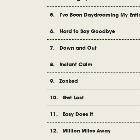
5. I've Been Daydreaming My Entir
6. Hard to Say Goodbye
7. Down and Out
8. Instant Calm
9. Zonked
10. Get Lost
11. Easy Does It
12. Million Miles Away