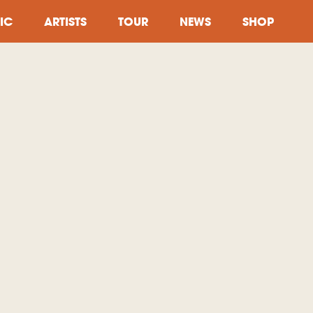
IC
ARTISTS
TOUR
NEWS
SHOP