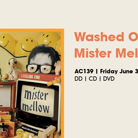
Washed O
Mister Me
AC139 | Friday June 3
DD | CD | DVD