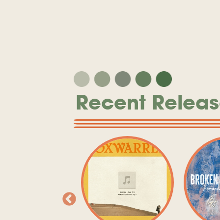
Recent Releas