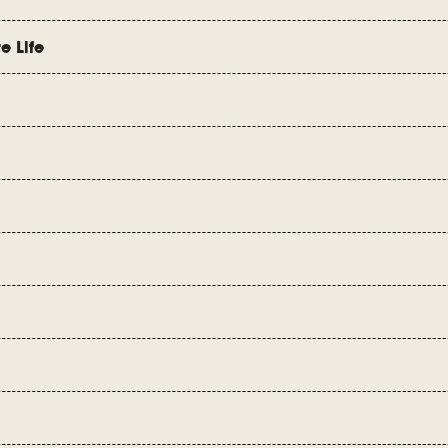
e Life