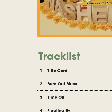
Tracklist
1. Title Card
2. Burn Out Blues
3. Time Off
4. Floating By