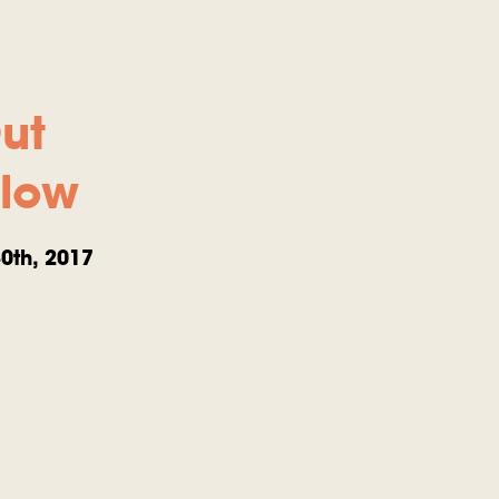
ut
llow
0th, 2017