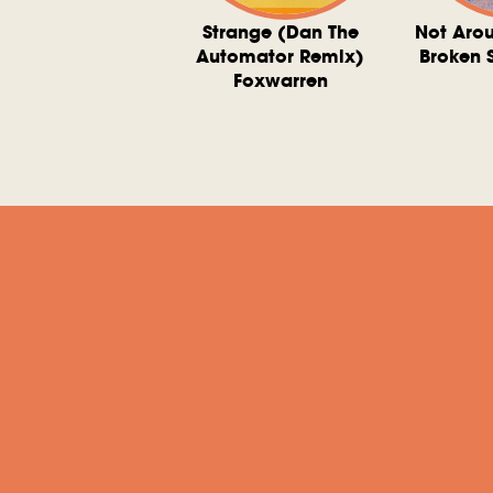
ve At 6 O'Clock
Strange (Dan The
Not Aro
rd Downie, The
Automator Remix)
Broken 
dies, And The
Foxwarren
nquering Sun