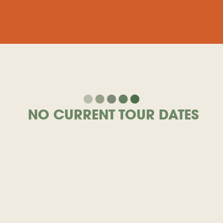
NO CURRENT TOUR DATES
View Archived Tour Dates