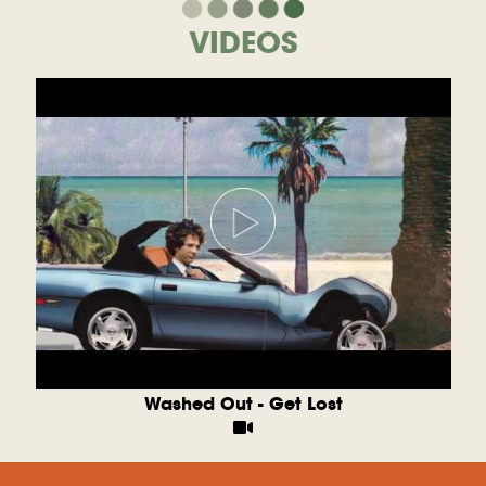
VIDEOS
Washed Out - Get Lost