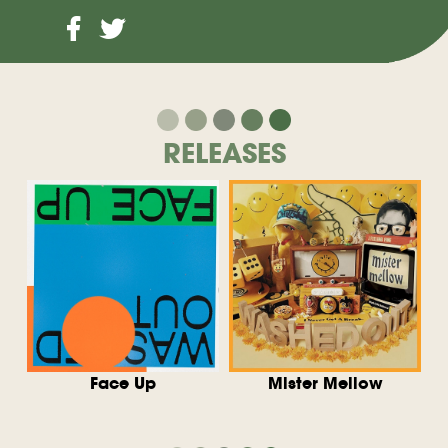
RELEASES
Face Up
Mister Mellow