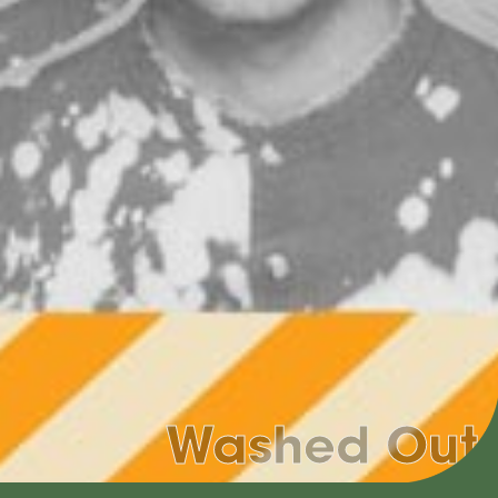
Washed Out