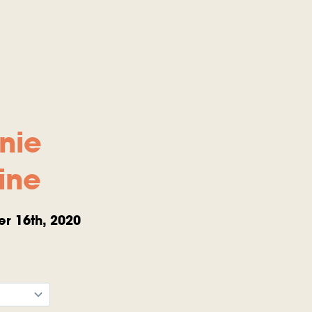
nie
ine
r 16th, 2020