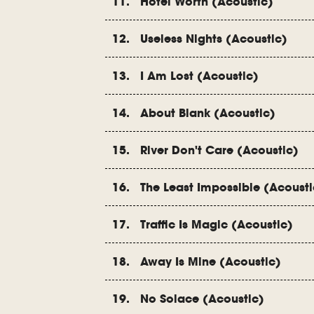
11. Hotel Worth (Acoustic)
12. Useless Nights (Acoustic)
13. I Am Lost (Acoustic)
14. About Blank (Acoustic)
15. River Don't Care (Acoustic)
16. The Least Impossible (Acousti
17. Traffic Is Magic (Acoustic)
18. Away Is Mine (Acoustic)
19. No Solace (Acoustic)