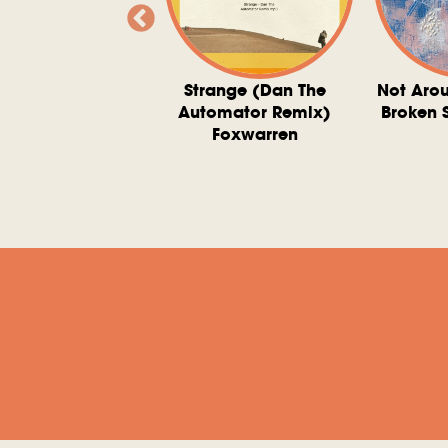
ve At 6 O'Clock
Strange (Dan The
Not Aro
rd Downie, The
Automator Remix)
Broken 
dies, And The
Foxwarren
nquering Sun