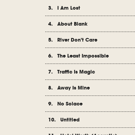
3. I Am Lost
4. About Blank
5. River Don't Care
6. The Least Impossible
7. Traffic Is Magic
8. Away Is Mine
9. No Solace
10. Untitled