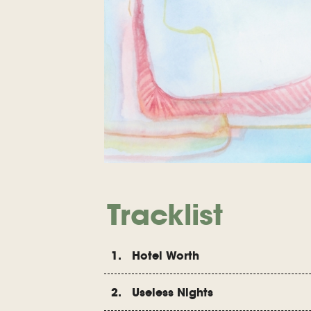
Tracklist
1. Hotel Worth
2. Useless Nights