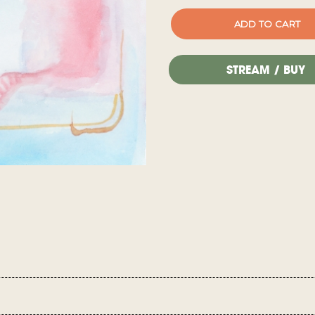
STREAM / BUY