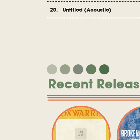
20. Untitled (Acoustic)
Recent Releas