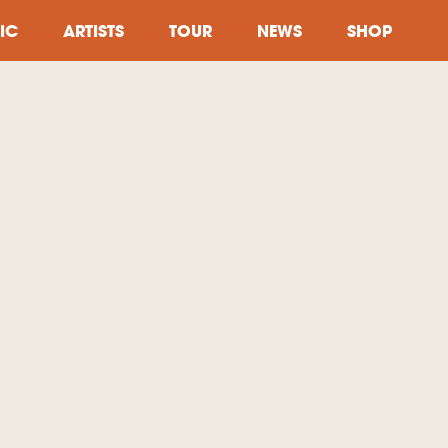
IC
ARTISTS
TOUR
NEWS
SHOP