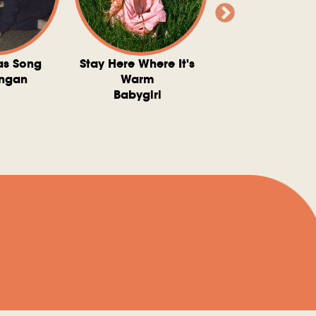
as Song
Stay Here Where It's
Somebody To 
ngan
Warm
The Washboard 
Babygirl