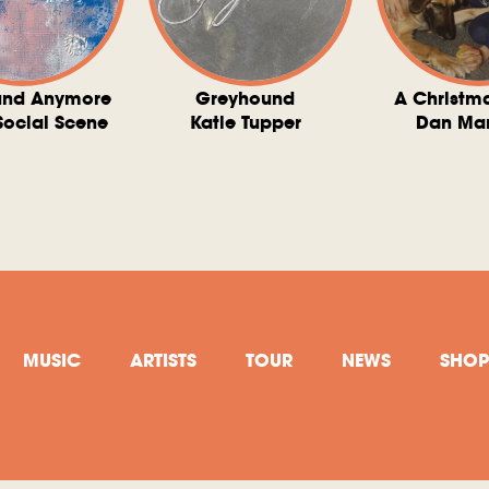
und Anymore
Greyhound
A Christm
Social Scene
Katie Tupper
Dan Ma
MUSIC
ARTISTS
TOUR
NEWS
SHOP