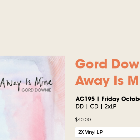
Gord Dow
Away Is M
AC195 | Friday Octobe
DD | CD | 2xLP