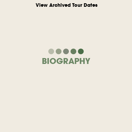
View Archived Tour Dates
BIOGRAPHY
Lustre
Parfait