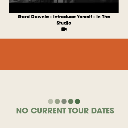
m
Gord Downie - Introduce Yerself - In The
Studio
NO CURRENT TOUR DATES