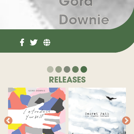
Gord
Downie
RELEASES