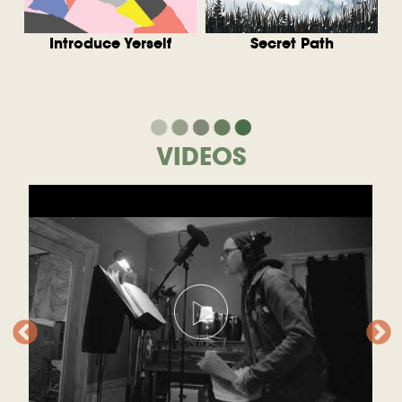
w
Introduce Yerself
Secret Path
VIDEOS