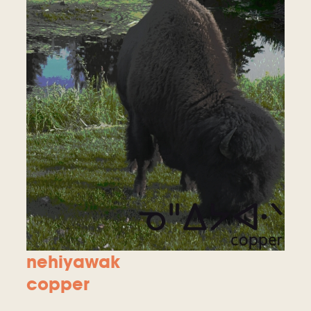
nehiyawak
copper