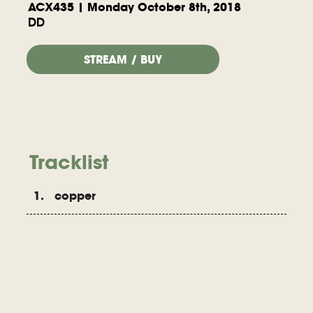
ACX435 | Monday October 8th, 2018
DD
STREAM / BUY
Tracklist
1. copper