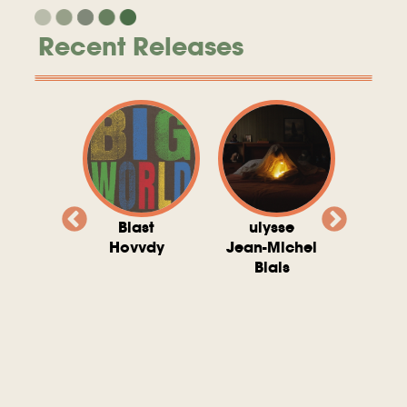
Recent Releases
valito
Blast
ulysse
Try T
Michel
Hovvdy
Jean-Michel
Ho
ais
Blais