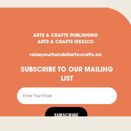
ARTS & CRAFTS PUBLISHING
ARTS & CRAFTS MEXICO
raiseyourhands@arts-crafts.ca
SUBSCRIBE TO OUR MAILING
LIST