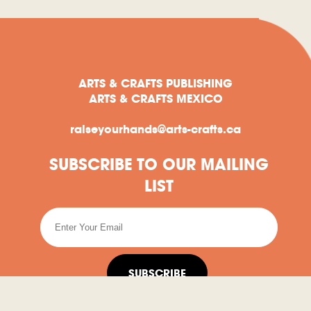
ARTS & CRAFTS PUBLISHING
ARTS & CRAFTS MEXICO
raiseyourhands@arts-crafts.ca
SUBSCRIBE TO OUR MAILING
LIST