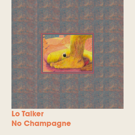
Lo Talker
No Champagne