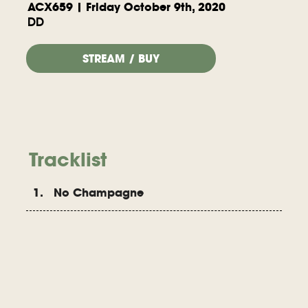
ACX659 | Friday October 9th, 2020
DD
STREAM / BUY
Tracklist
1. No Champagne