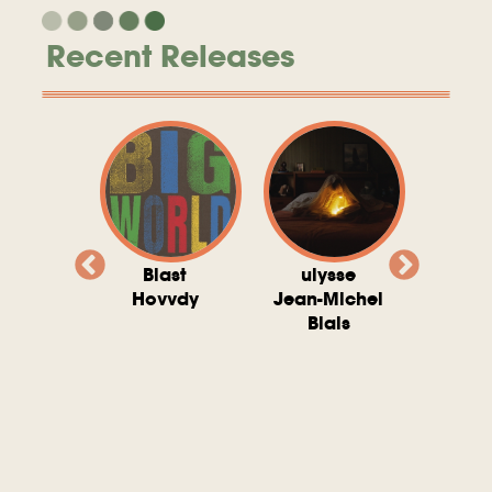
Recent Releases
valito
Blast
ulysse
Try T
Michel
Hovvdy
Jean-Michel
Ho
ais
Blais