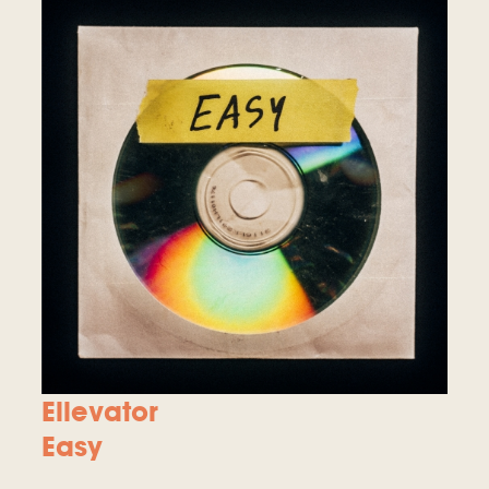
Ellevator
Easy