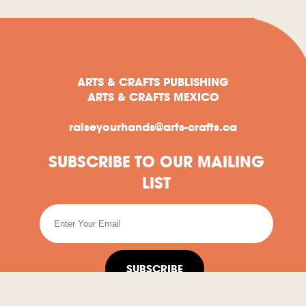
ARTS & CRAFTS PUBLISHING
ARTS & CRAFTS MEXICO
raiseyourhands@arts-crafts.ca
SUBSCRIBE TO OUR MAILING
LIST