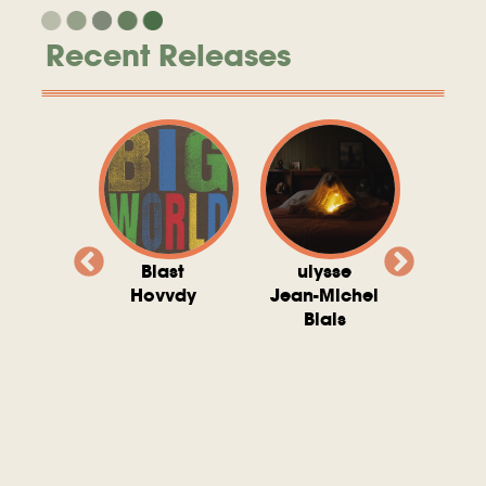
Recent Releases
valito
Blast
ulysse
Try T
Michel
Hovvdy
Jean-Michel
Ho
ais
Blais