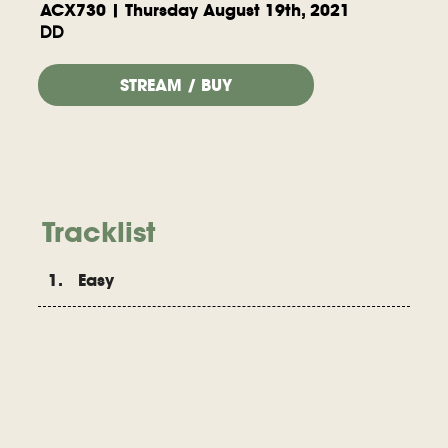
ACX730 | Thursday August 19th, 2021
DD
STREAM / BUY
Tracklist
1. Easy