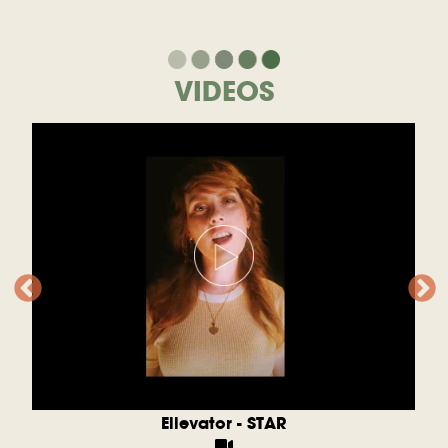
VIDEOS
Ellevator - STAR