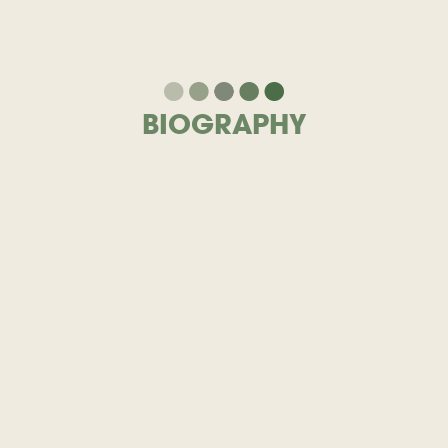
BIOGRAPHY