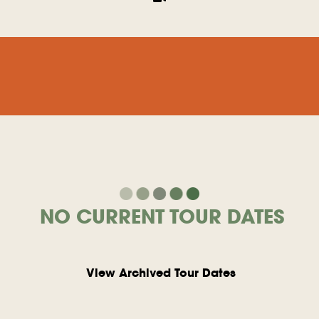
NO CURRENT TOUR DATES
View Archived Tour Dates