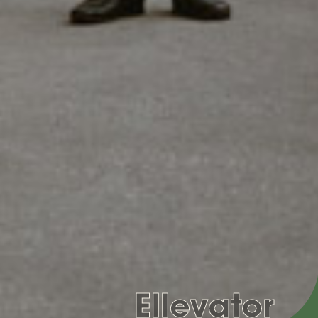
Ellevator