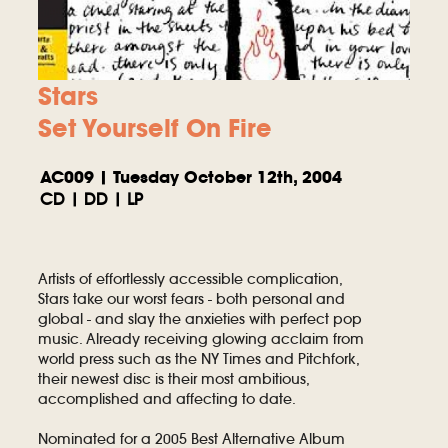
Stars
Set Yourself On Fire
AC009 | Tuesday October 12th, 2004
CD | DD | LP
Artists of effortlessly accessible complication,
Stars take our worst fears - both personal and
global - and slay the anxieties with perfect pop
music. Already receiving glowing acclaim from
world press such as the NY Times and Pitchfork,
their newest disc is their most ambitious,
accomplished and affecting to date.
Nominated for a 2005 Best Alternative Album