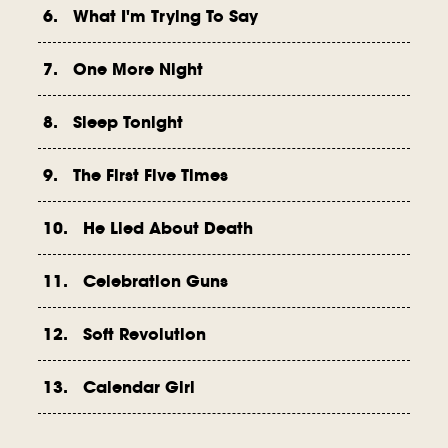
6. What I'm Trying To Say
7. One More Night
8. Sleep Tonight
9. The First Five Times
10. He Lied About Death
11. Celebration Guns
12. Soft Revolution
13. Calendar Girl