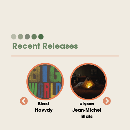
Recent Releases
valito
Blast
ulysse
Try T
Michel
Hovvdy
Jean-Michel
Ho
ais
Blais