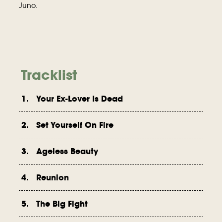
Juno.
Tracklist
1. Your Ex-Lover Is Dead
2. Set Yourself On Fire
3. Ageless Beauty
4. Reunion
5. The Big Fight