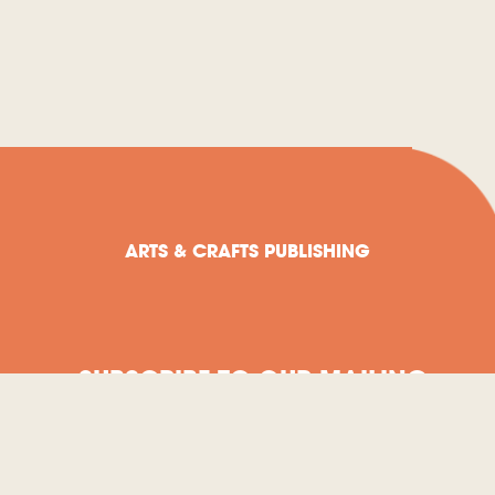
ARTS & CRAFTS PUBLISHING
SUBSCRIBE TO OUR MAILING
LIST