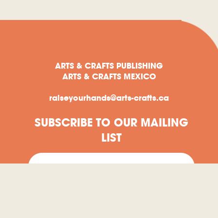
ARTS & CRAFTS PUBLISHING
ARTS & CRAFTS MEXICO
raiseyourhands@arts-crafts.ca
SUBSCRIBE TO OUR MAILING
LIST