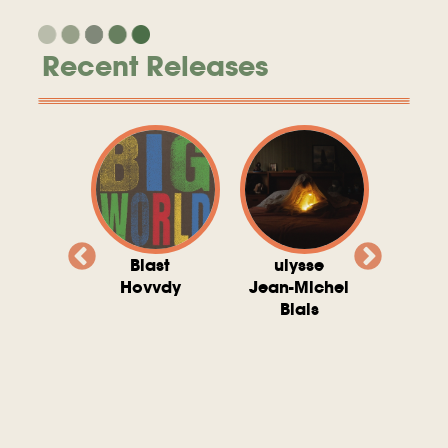
Recent Releases
valito
Blast
ulysse
Try T
Michel
Hovvdy
Jean-Michel
Ho
ais
Blais