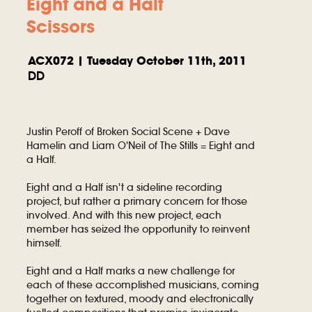
Eight and a Half
Scissors
ACX072 | Tuesday October 11th, 2011
DD
Justin Peroff of Broken Social Scene + Dave
Hamelin and Liam O'Neil of The Stills = Eight and
a Half.
Eight and a Half isn't a sideline recording
project, but rather a primary concern for those
involved. And with this new project, each
member has seized the opportunity to reinvent
himself.
Eight and a Half marks a new challenge for
each of these accomplished musicians, coming
together on textured, moody and electronically