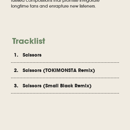
fuelled compositions that promise invigorate
longtime fans and enrapture new listeners.
Tracklist
1. Scissors
2. Scissors (TOKiMONSTA Remix)
3. Scissors (Small Black Remix)