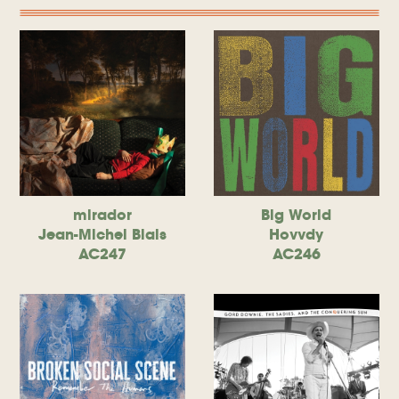
mirador
Big World
Jean-Michel Blais
Hovvdy
AC247
AC246