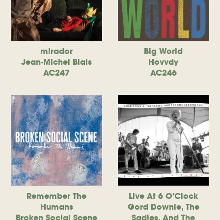
mirador
Big World
Jean-Michel Blais
Hovvdy
AC247
AC246
Remember The
Live At 6 O'Clock
Humans
Gord Downie, The
Broken Social Scene
Sadies, And The