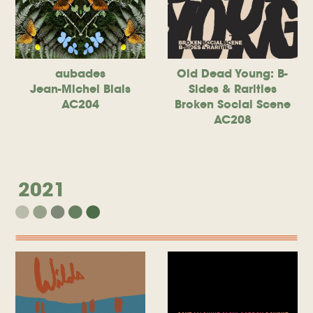
aubades
Old Dead Young: B-
Jean-Michel Blais
Sides & Rarities
AC204
Broken Social Scene
AC208
2021