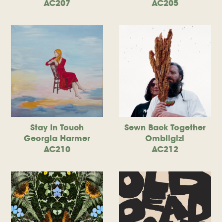
AC207
AC205
Stay In Touch
Sewn Back Together
Georgia Harmer
Ombiigizi
AC210
AC212