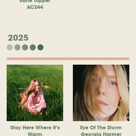
Katie Tupper
AC244
2025
Stay Here Where It's
Eye Of The Storm
Warm
Georgia Harmer