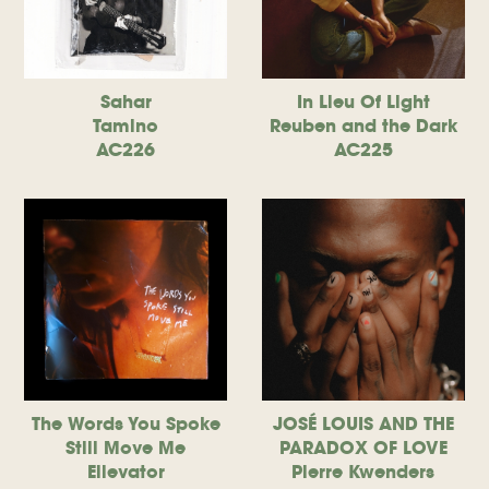
Sahar
In Lieu Of Light
Tamino
Reuben and the Dark
AC226
AC225
The Words You Spoke
JOSÉ LOUIS AND THE
Still Move Me
PARADOX OF LOVE
Ellevator
Pierre Kwenders