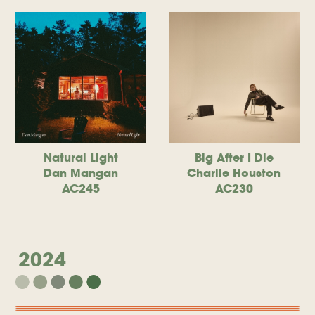
Natural Light
Big After I Die
Dan Mangan
Charlie Houston
AC245
AC230
2024