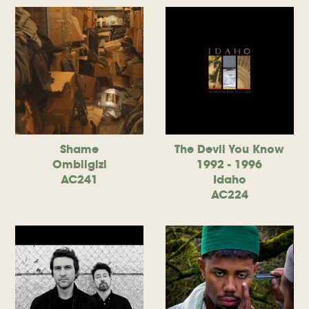
Shame
The Devil You Know
Ombiigizi
1992 - 1996
AC241
Idaho
AC224