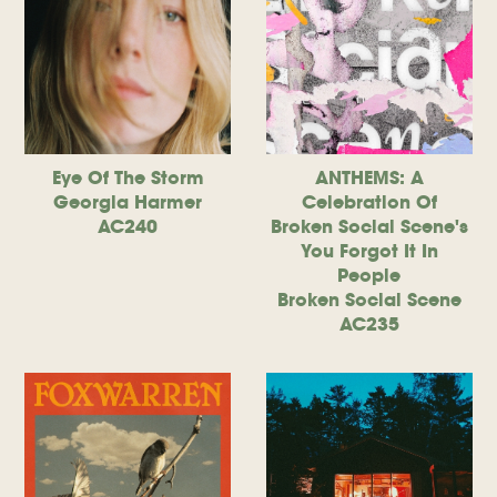
Eye Of The Storm
ANTHEMS: A
Georgia Harmer
Celebration Of
AC240
Broken Social Scene's
You Forgot It In
People
Broken Social Scene
AC235