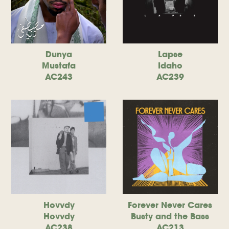
Dunya
Lapse
Mustafa
Idaho
AC243
AC239
Hovvdy
Forever Never Cares
Hovvdy
Busty and the Bass
AC238
AC213