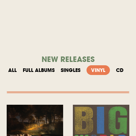
NEW RELEASES
ALL
FULL ALBUMS
SINGLES
VINYL
CD