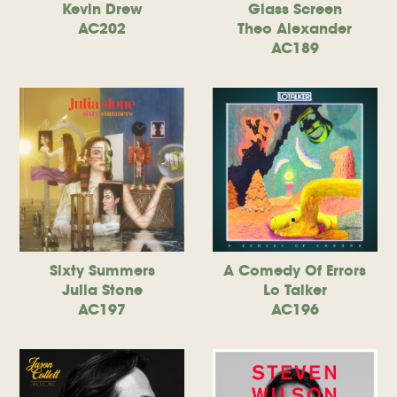
Kevin Drew
Glass Screen
AC202
Theo Alexander
AC189
Sixty Summers
A Comedy Of Errors
Julia Stone
Lo Talker
AC197
AC196