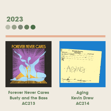
2023
Forever Never Cares
Aging
Busty and the Bass
Kevin Drew
AC213
AC214