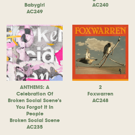
Babygirl
AC240
AC249
ANTHEMS: A
2
Celebration Of
Foxwarren
Broken Social Scene's
AC248
You Forgot It In
People
Broken Social Scene
AC235