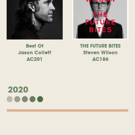
Best Of
THE FUTURE BITES
Jason Collett
Steven Wilson
AC201
AC186
2020