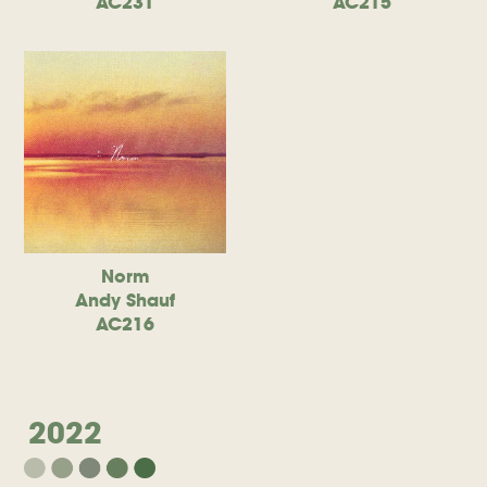
AC231
AC215
Norm
Andy Shauf
AC216
2022