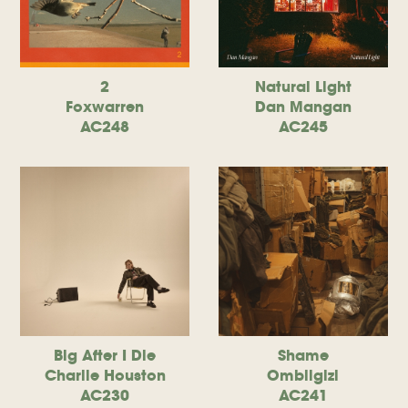
2
Natural Light
Foxwarren
Dan Mangan
AC248
AC245
Big After I Die
Shame
Charlie Houston
Ombiigizi
AC230
AC241