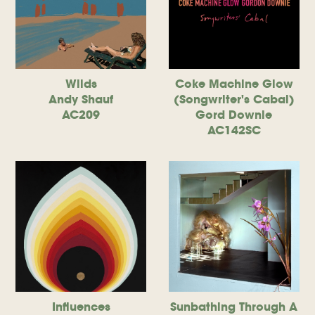
Wilds
Coke Machine Glow
Andy Shauf
(Songwriter's Cabal)
AC209
Gord Downie
AC142SC
Influences
Sunbathing Through A