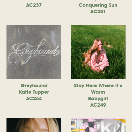
AC237
Conquering Sun
AC251
Greyhound
Stay Here Where It's
Katie Tupper
Warm
AC244
Babygirl
AC249