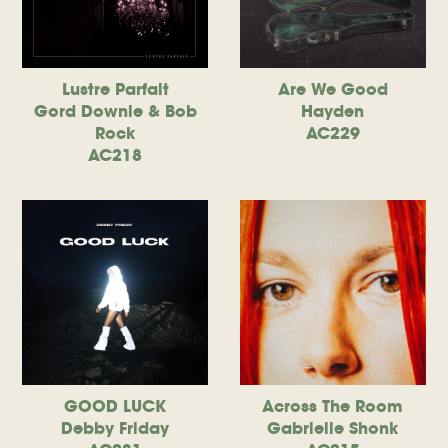
Lustre Parfait
Are We Good
Gord Downie & Bob
Hayden
Rock
AC229
AC218
GOOD LUCK
Across The Room
Debby Friday
Gabrielle Shonk