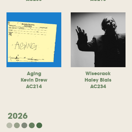
Aging
Wisecrack
Kevin Drew
Haley Blais
AC214
AC234
2026