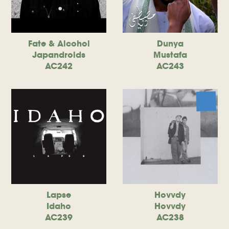
Fate & Alcohol
Dunya
Japandroids
Mustafa
AC242
AC243
Lapse
Hovvdy
Idaho
Hovvdy
AC239
AC238