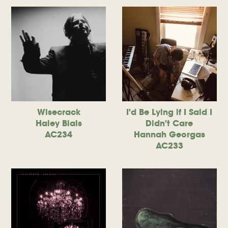
Wisecrack
I'd Be Lying if I Said I
Haley Blais
Didn't Care
AC234
Hannah Georgas
AC233