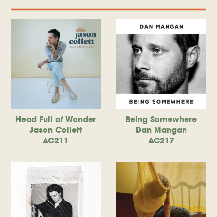
Head Full of Wonder
Being Somewhere
Jason Collett
Dan Mangan
AC211
AC217