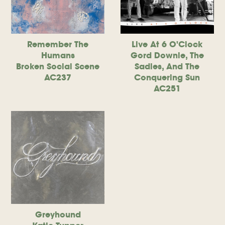
Remember The
Live At 6 O'Clock
Humans
Gord Downie, The
Broken Social Scene
Sadies, And The
AC237
Conquering Sun
AC251
Greyhound