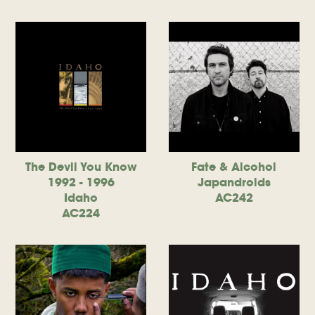
The Devil You Know
Fate & Alcohol
1992 - 1996
Japandroids
Idaho
AC242
AC224